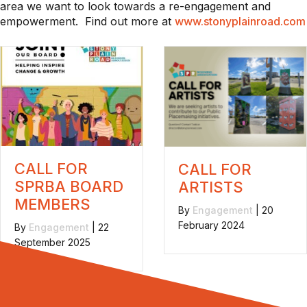
area we want to look towards a re-engagement and
empowerment. Find out more at
www.stonyplainroad.com
CALL FOR
CALL FOR
SPRBA BOARD
ARTISTS
MEMBERS
By
Engagement
|
20
February 2024
By
Engagement
|
22
September 2025