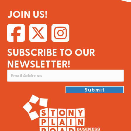
JOIN US!
SUBSCRIBE TO OUR
NEWSLETTER!
Submit