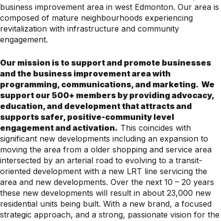
business improvement area in west Edmonton. Our area is
composed of mature neighbourhoods experiencing
revitalization with infrastructure and community
engagement.
Our mission is to support and promote businesses
and the business improvement area with
programming, communications, and marketing.
We
support our 500+ members by providing advocacy,
education, and development that attracts and
supports safer, positive-community level
engagement and activation.
This coincides with
significant new developments including an expansion to
moving the area from a older shopping and service area
intersected by an arterial road to evolving to a transit-
oriented development with a new LRT line servicing the
area and new developments. Over the next 10 – 20 years
these new developments will result in about 23,000 new
residential units being built. With a new brand, a focused
strategic approach, and a strong, passionate vision for the