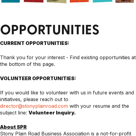
OPPORTUNITIES
CURRENT OPPORTUNITIES:
Thank you for your interest - Find existing opportunities at
the bottom of this page.
VOLUNTEER OPPORTUNITIES:
If you would like to volunteer with us in future events and
initiatives, please reach out to
director@stonyplainroad.com
with your resume and the
subject line:
Volunteer Inquiry.
About SPR
Stony Plain Road Business Association is a not-for-profit