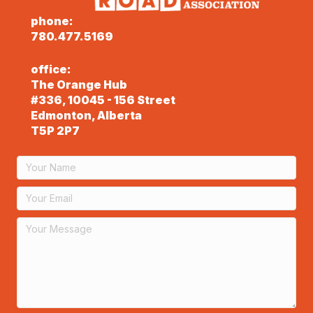
phone:
780.477.5169
office:
The Orange Hub
#336, 10045 - 156 Street
Edmonton, Alberta
T5P 2P7