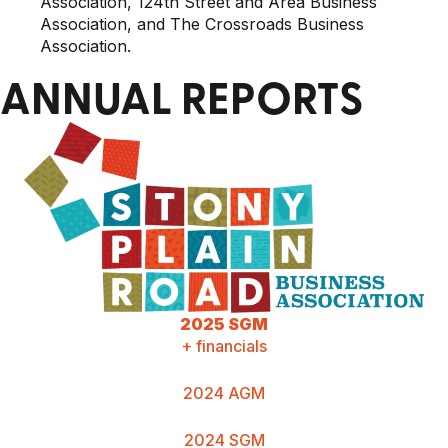
Association, 124th Street and Area Business
Association, and The Crossroads Business
Association.
ANNUAL REPORTS
2025 SGM
+ financials
2024 AGM
2024 SGM