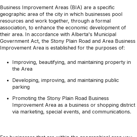
Business Improvement Areas (BIA) are a specific
geographic area of the city in which businesses pool
resources and work together, through a formal
association, to enhance the economic development of
their area. In accordance with Alberta's Municipal
Government Act, the Stony Plain Road and Area Business
Improvement Area is established for the purposes of:
Improving, beautifying, and maintaining property in
the Area
Developing, improving, and maintaining public
parking
Promoting the Stony Plain Road Business
Improvement Area as a business or shopping district
via marketing, special events, and communications.