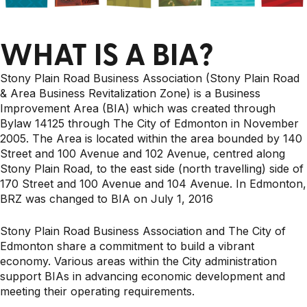
WHAT IS A BIA?
Stony Plain Road Business Association (Stony Plain Road
& Area Business Revitalization Zone) is a Business
Improvement Area (BIA) which was created through
Bylaw 14125 through The City of Edmonton in November
2005. The Area is located within the area bounded by 140
Street and 100 Avenue and 102 Avenue, centred along
Stony Plain Road, to the east side (north travelling) side of
170 Street and 100 Avenue and 104 Avenue. In Edmonton,
BRZ was changed to BIA on July 1, 2016
Stony Plain Road Business Association and The City of
Edmonton share a commitment to build a vibrant
economy. Various areas within the City administration
support BIAs in advancing economic development and
meeting their operating requirements.