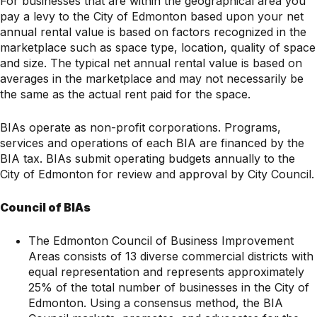
For businesses that are within the geographical area you
pay a levy to the City of Edmonton based upon your net
annual rental value is based on factors recognized in the
marketplace such as space type, location, quality of space
and size. The typical net annual rental value is based on
averages in the marketplace and may not necessarily be
the same as the actual rent paid for the space.
BIAs operate as non-profit corporations. Programs,
services and operations of each BIA are financed by the
BIA tax. BIAs submit operating budgets annually to the
City of Edmonton for review and approval by City Council.
Council of BIAs
The Edmonton Council of Business Improvement
Areas consists of 13 diverse commercial districts with
equal representation and represents approximately
25% of the total number of businesses in the City of
Edmonton. Using a consensus method, the BIA