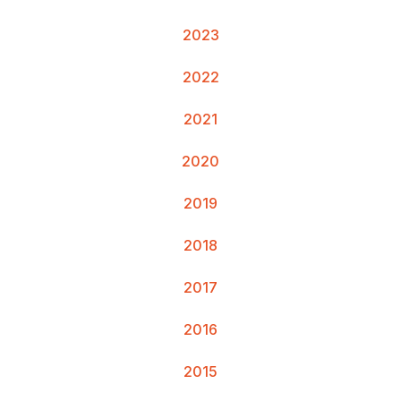
2023
2022
2021
2020
2019
2018
2017
2016
2015