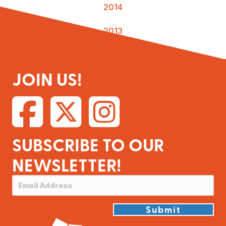
2014
2013
JOIN US!
SUBSCRIBE TO OUR
NEWSLETTER!
Submit