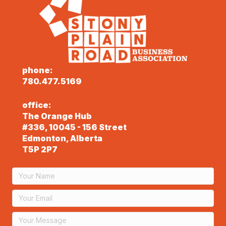
phone:
780.477.5169
office:
The Orange Hub
#336, 10045 - 156 Street
Edmonton, Alberta
T5P 2P7