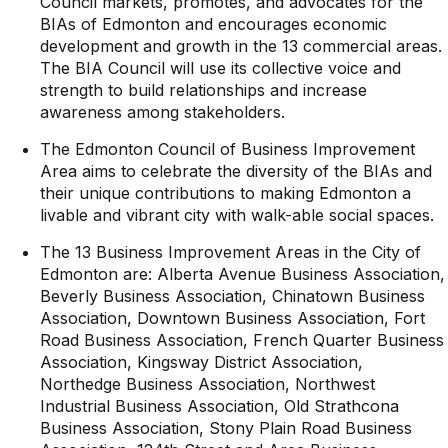
Council markets, promotes, and advocates for the
BIAs of Edmonton and encourages economic
development and growth in the 13 commercial areas.
The BIA Council will use its collective voice and
strength to build relationships and increase
awareness among stakeholders.
The Edmonton Council of Business Improvement
Area aims to celebrate the diversity of the BIAs and
their unique contributions to making Edmonton a
livable and vibrant city with walk-able social spaces.
The 13 Business Improvement Areas in the City of
Edmonton are: Alberta Avenue Business Association,
Beverly Business Association, Chinatown Business
Association, Downtown Business Association, Fort
Road Business Association, French Quarter Business
Association, Kingsway District Association,
Northedge Business Association, Northwest
Industrial Business Association, Old Strathcona
Business Association, Stony Plain Road Business