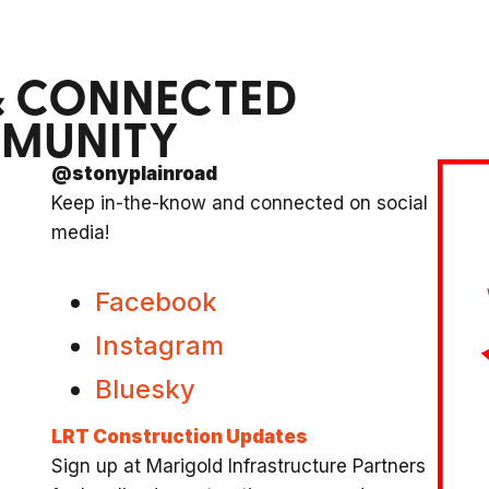
& CONNECTED
MMUNITY
@stonyplainroad
Keep in-the-know and connected on social
media!
Facebook
Instagram
Bluesky
LRT Construction Updates
Sign up at Marigold Infrastructure Partners