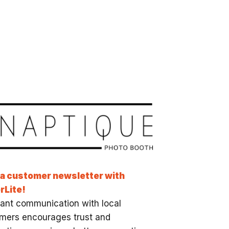
 a customer newsletter with
rLite!
ant communication with local
mers encourages trust and