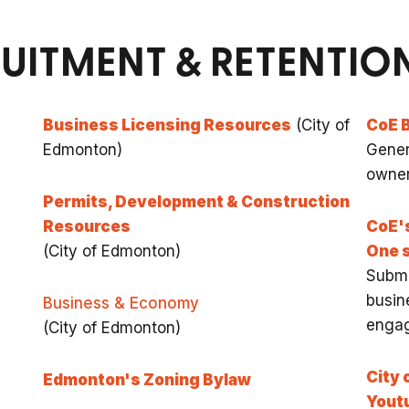
RUITMENT & RETENTI
Business Licensing Resources
(City of
CoE 
Edmonton)
Gener
owne
Permits, Development & Construction
Resources
CoE'
(City of Edmonton)
One 
Submi
busin
Business & Economy
enga
(City of Edmonton)
City 
Edmonton's Zoning Bylaw
Yout