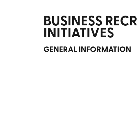
BUSINESS REC
INITIATIVES
GENERAL INFORMATION