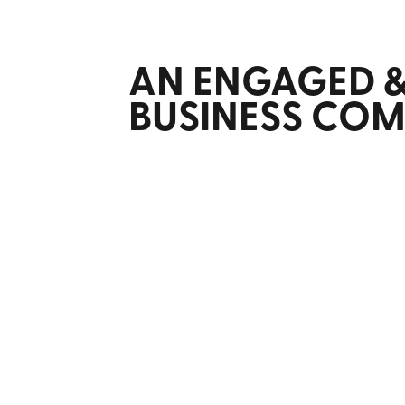
AN ENGAGED 
BUSINESS CO