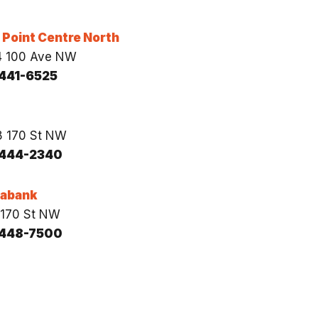
Point Centre North
4 100 Ave NW
441-6525
 170 St NW
444-2340
iabank
170 St NW
448-7500