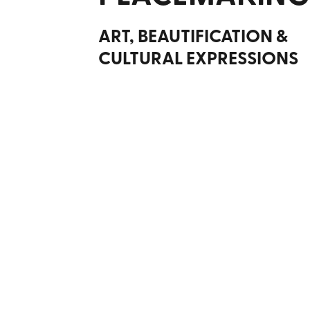
ART, BEAUTIFICATION &
CULTURAL EXPRESSIONS