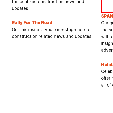
for localized construction news and
updates!
SPA
Rally For The Road
Our q
Our microsite is your one-stop-shop for
the s
construction related news and updates!
with 
insigh
advert
Holid
Celeb
offeri
all o