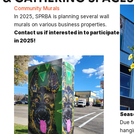
Community Murals
In 2025, SPRBA is planning several wall
murals on various business properties.
Contact us if interested in to participate
in 2025!
Seas
Due t
hangi