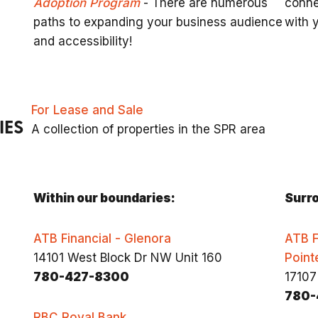
Adoption Program
- There are numerous
conne
paths to expanding your business audience
with 
and accessibility!
For Lease and Sale
IES
A collection of properties in the SPR area
Within our boundaries:
Surro
ATB Financial - Glenora
ATB F
14101 West Block Dr NW Unit 160
Point
780-427-8300
17107
780-
RBC Royal Bank