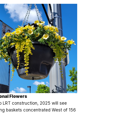
onal Flowers
o LRT construction, 2025 will see
ng baskets concentrated West of 156