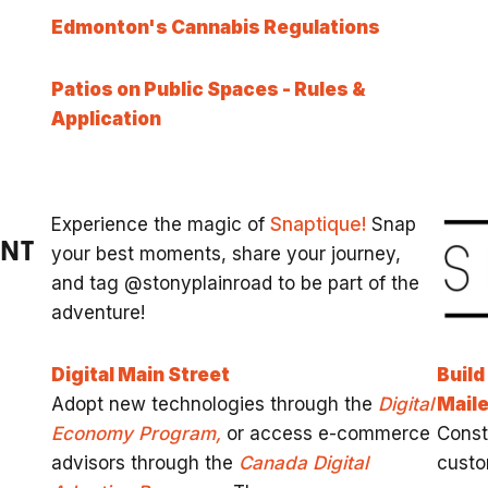
Edmonton's Cannabis Regulations
Patios on Public Spaces - Rules &
Application
Experience the magic of
Snaptique!
Snap
ENT
your best moments, share your journey,
and tag @stonyplainroad to be part of the
adventure!
Digital Main Street
Build
Adopt new technologies through the
Digital
Maile
Economy Program,
or access e-commerce
Const
advisors through the
Canada Digital
custo