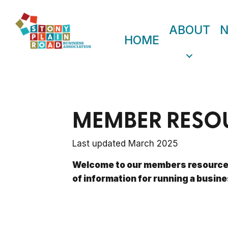
ABOUT
HOME
MEMBER RESO
Last updated March 2025
Welcome to our members resources
of information for running a busine