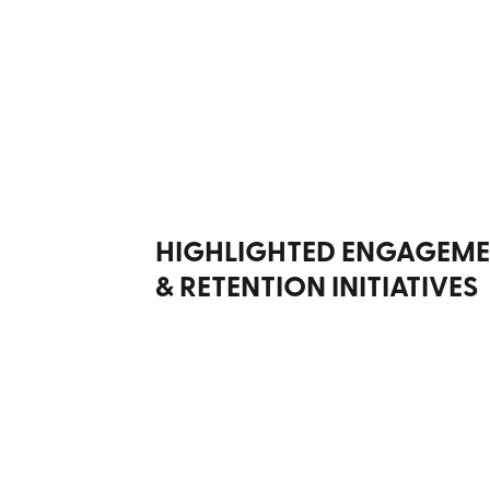
HIGHLIGHTED ENGAGEM
& RETENTION INITIATIVES