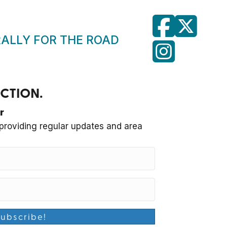
RALLY FOR THE ROAD
RUCTION.
r
roviding regular updates and area
Subscribe!