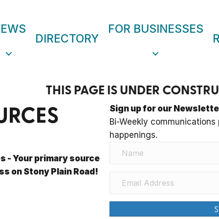
NEWS
FOR BUSINESSES
DIRECTORY
THIS PAGE IS UNDER CONST
URCES
Sign up for our Newslette
Bi-Weekly communications p
happenings.
 - Your primary source
ss on Stony Plain Road!