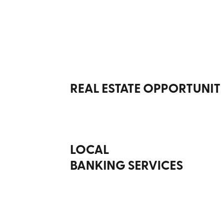
REAL ESTATE OPPORTUNIT
LOCAL
BANKING SERVICES