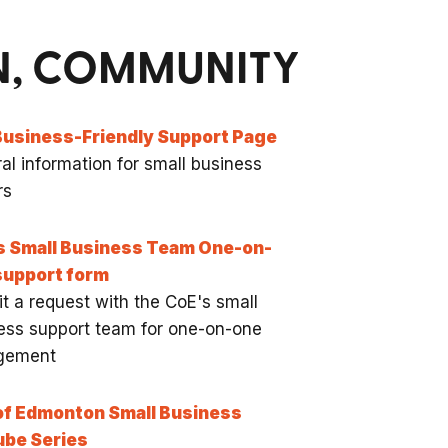
ON, COMMUNITY
Business-Friendly Support Page
al information for small business
rs
s Small Business Team One-on-
support form
t a request with the CoE's small
ess support team for one-on-one
gement
of Edmonton Small Business
ube Series