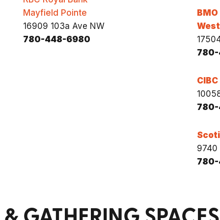
Mayfield Pointe
BMO
16909 103a Ave NW
West 
780-448-6980
1750
780-
CIBC
10058
780-
Scot
9740 
780-
& GATHERING SPACES