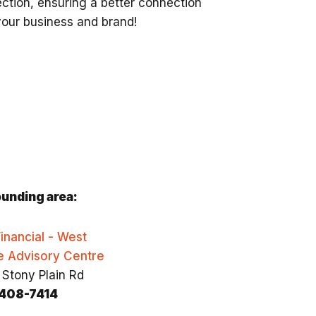
ction, ensuring a better connection
your business and brand!
unding area:
inancial - West
e Advisory Centre
 Stony Plain Rd
408-7414