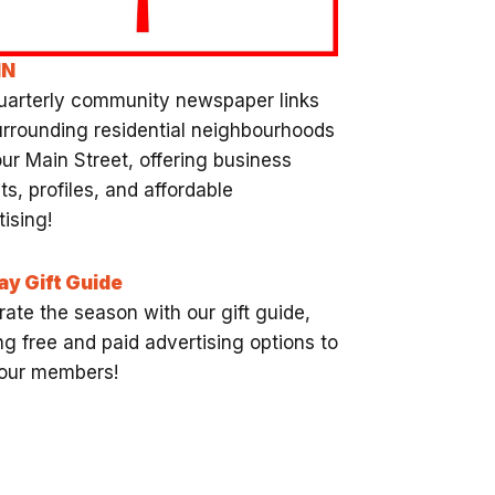
NN
uarterly community newspaper links
urrounding residential neighbourhoods
our Main Street, offering business
ts, profiles, and affordable
ising!
ay Gift Guide
rate the season with our gift guide,
ng free and paid advertising options to
f our members!