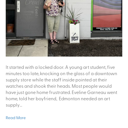
It started with a locked door. A young art student, five
minutes too late, knocking on the glass of a downtown
supply store while the staff inside pointed at their
watches and shook their heads. Most people would
have just gone home frustrated. Eveline Garneau went
home, told her boyfriend, Edmonton needed an art
supply…
Read More