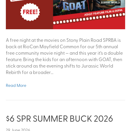
A free night at the movies on Stony Plain Road SPRBA is
back at RioCan Mayfield Common for our 5th annual
free community movie night — and this year it’s a double
feature. Bring the kids for an afternoon with GOAT, then
stick around as the evening shifts to Jurassic World
Rebirth for a broader…
Read More
$6 SPR SUMMER BUCK 2026
29 June 2026