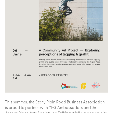
This summer, the Stony Plain Road Business Association
is proud to partner with YEG Ambassadors and the
Jasper Place Arts Society on Talking Walls, a community