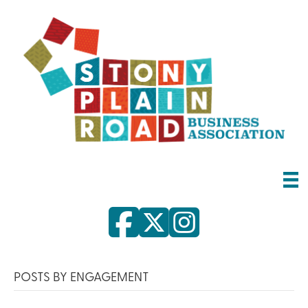
POSTS BY ENGAGEMENT