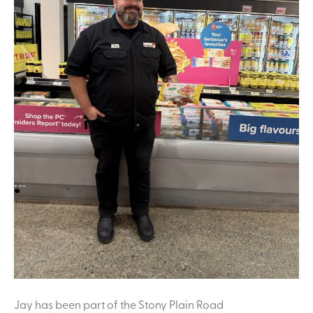
Jay has been part of the Stony Plain Road