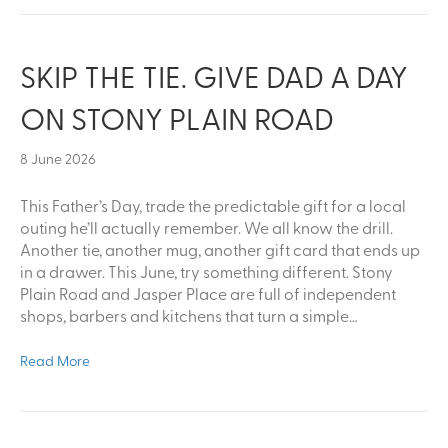
SKIP THE TIE. GIVE DAD A DAY
ON STONY PLAIN ROAD
8 June 2026
This Father’s Day, trade the predictable gift for a local
outing he’ll actually remember. We all know the drill.
Another tie, another mug, another gift card that ends up
in a drawer. This June, try something different. Stony
Plain Road and Jasper Place are full of independent
shops, barbers and kitchens that turn a simple…
Read More