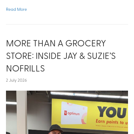
Read More
MORE THAN A GROCERY
STORE: INSIDE JAY & SUZIE’S
NOFRILLS
2 July 2026