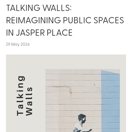
TALKING WALLS:
REIMAGINING PUBLIC SPACES
IN JASPER PLACE
29 May 2026