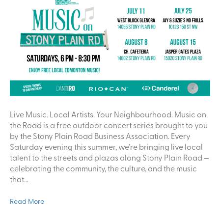
Live Music. Local Artists. Your Neighbourhood. Music on
the Road is a free outdoor concert series brought to you
by the Stony Plain Road Business Association. Every
Saturday evening this summer, we’re bringing live local
talent to the streets and plazas along Stony Plain Road —
celebrating the community, the culture, and the music
that…
Read More