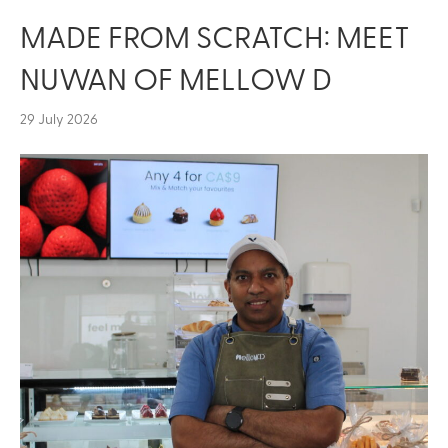
MADE FROM SCRATCH: MEET
NUWAN OF MELLOW D
29 July 2026