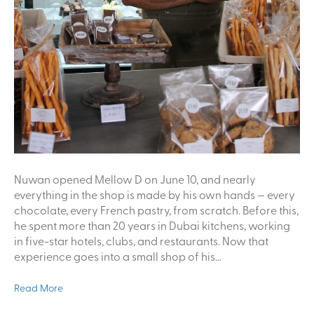
Nuwan opened Mellow D on June 10, and nearly
everything in the shop is made by his own hands — every
chocolate, every French pastry, from scratch. Before this,
he spent more than 20 years in Dubai kitchens, working
in five-star hotels, clubs, and restaurants. Now that
experience goes into a small shop of his…
Read More