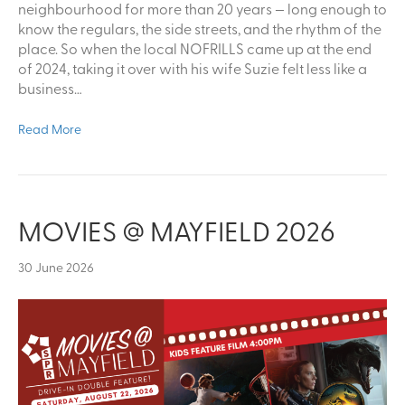
neighbourhood for more than 20 years — long enough to
know the regulars, the side streets, and the rhythm of the
place. So when the local NOFRILLS came up at the end
of 2024, taking it over with his wife Suzie felt less like a
business…
Read More
MOVIES @ MAYFIELD 2026
30 June 2026