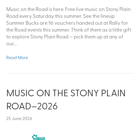
Music on the Road is here. Free live music on Stony Plain
Road every Saturday this summer. See the lineup
Summer Bucks are $6 vouchers handed out at Rally for
the Road events this summer. Think of them as a little gift
to explore Stony Plain Road — pick them up at any of
our…
Read More
MUSIC ON THE STONY PLAIN
ROAD–2026
25 June 2026