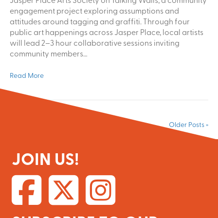
engagement project exploring assumptions and
attitudes around tagging and graffiti. Through four
public art happenings across Jasper Place, local artists
will lead 2–3 hour collaborative sessions inviting
community members…
Read More
Older Posts »
JOIN US!