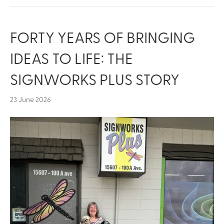
FORTY YEARS OF BRINGING
IDEAS TO LIFE: THE
SIGNWORKS PLUS STORY
23 June 2026