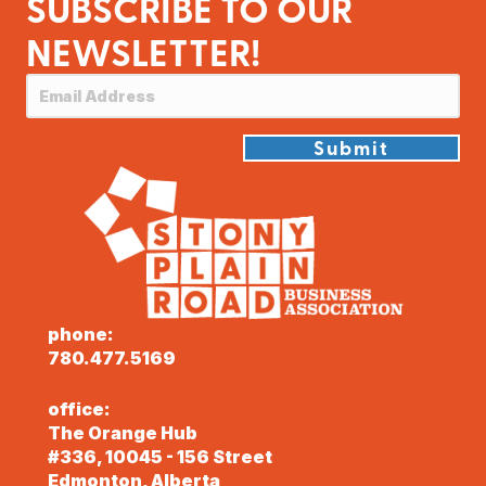
SUBSCRIBE TO OUR
NEWSLETTER!
Submit
phone:
780.477.5169
office:
The Orange Hub
#336, 10045 - 156 Street
Edmonton, Alberta