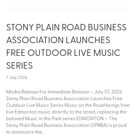
STONY PLAIN ROAD BUSINESS
ASSOCIATION LAUNCHES
FREE OUTDOOR LIVE MUSIC
SERIES
7 July 2026
Media Release For Immediate Release — July 07, 2026
Stony Plain Road Business Association Launches Free
Outdoor Live Music Series Music on the Road brings free
live Edmonton music directly to the street, replacing the
beloved Music in the Park series EDMONTON — The
Stony Plain Road Business Association (SPRBA) is proud
to announce the…