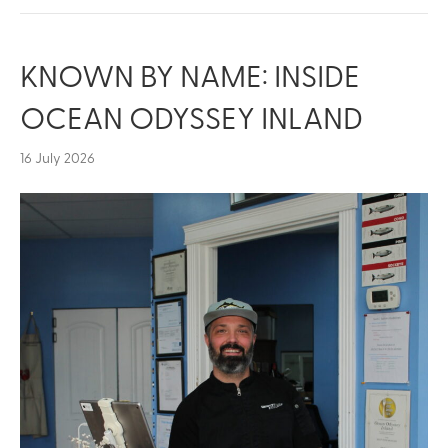
KNOWN BY NAME: INSIDE
OCEAN ODYSSEY INLAND
16 July 2026