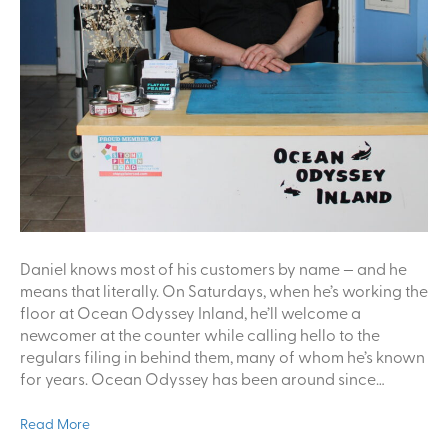
Daniel knows most of his customers by name — and he
means that literally. On Saturdays, when he’s working the
floor at Ocean Odyssey Inland, he’ll welcome a
newcomer at the counter while calling hello to the
regulars filing in behind them, many of whom he’s known
for years. Ocean Odyssey has been around since…
Read More