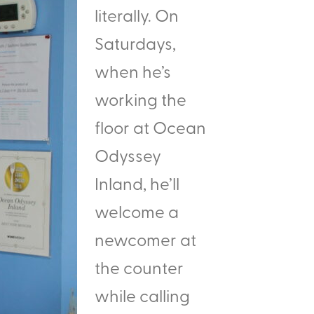
literally. On
Saturdays,
when he’s
working the
floor at Ocean
Odyssey
Inland, he’ll
welcome a
newcomer at
the counter
while calling