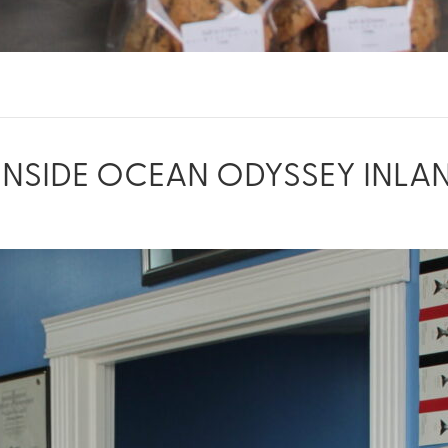
INSIDE OCEAN ODYSSEY INLA