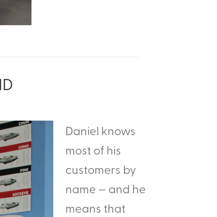
ND
Daniel knows
most of his
customers by
name — and he
means that