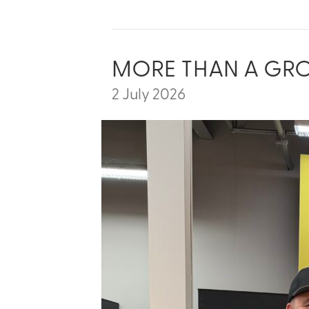
MORE THAN A GROCE
2 July 2026