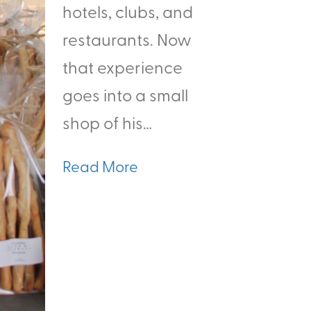
hotels, clubs, and
restaurants. Now
that experience
goes into a small
shop of his…
Read More