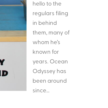
hello to the
regulars filing
in behind
them, many of
whom he’s
known for
years. Ocean
Odyssey has
been around
since…