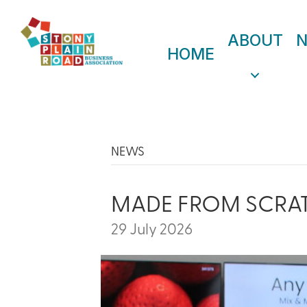
ABOUT
HOME
NEWS
MADE FROM SCRA
29 July 2026