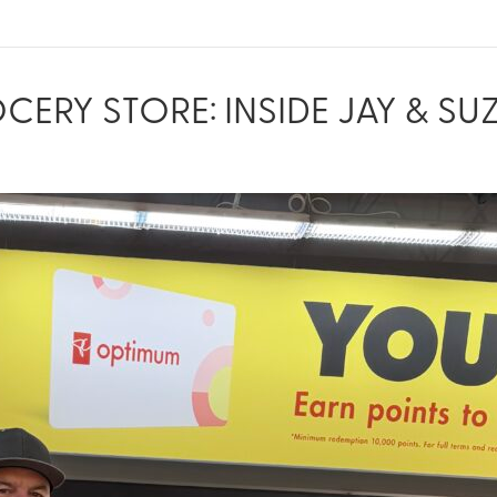
RY STORE: INSIDE JAY & SUZ