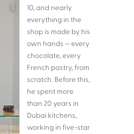
10, and nearly
everything in the
shop is made by his
own hands — every
chocolate, every
French pastry, from
scratch. Before this,
he spent more
than 20 years in
Dubai kitchens,
working in five-star