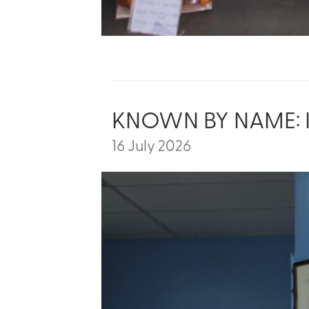
KNOWN BY NAME: 
16 July 2026