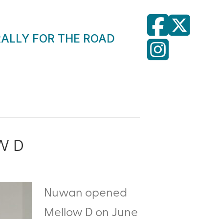
RALLY FOR THE ROAD
W D
Nuwan opened
Mellow D on June