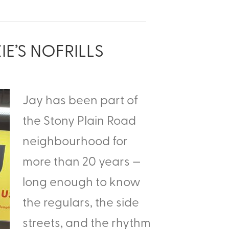
IE’S NOFRILLS
Jay has been part of
the Stony Plain Road
neighbourhood for
more than 20 years —
long enough to know
the regulars, the side
streets, and the rhythm