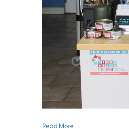
Read More