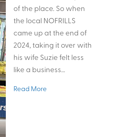
of the place. So when
the local NOFRILLS
came up at the end of
2024, taking it over with
his wife Suzie felt less
like a business…
Read More