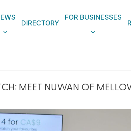
NEWS
FOR BUSINESSES
DIRECTORY
TCH: MEET NUWAN OF MELLO