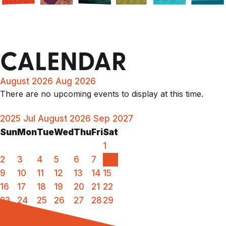
CALENDAR
August 2026
Aug 2026
There are no upcoming events to display at this time.
2025
Jul
August 2026
Sep
2027
Sun
Mon
Tue
Wed
Thu
Fri
Sat
1
2
3
4
5
6
7
8
9
10
11
12
13
14
15
16
17
18
19
20
21
22
23
24
25
26
27
28
29
30
31