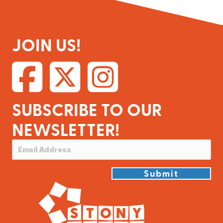
JOIN US!
SUBSCRIBE TO OUR
NEWSLETTER!
Submit