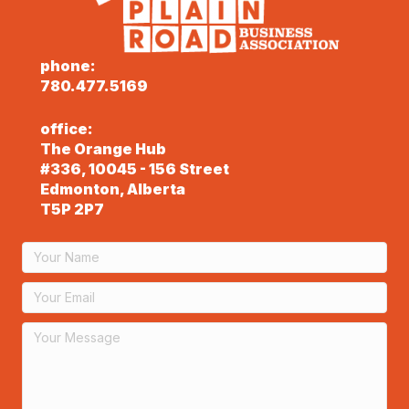
phone:
780.477.5169
office:
The Orange Hub
#336, 10045 - 156 Street
Edmonton, Alberta
T5P 2P7