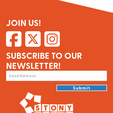
JOIN US!
SUBSCRIBE TO OUR
NEWSLETTER!
Submit