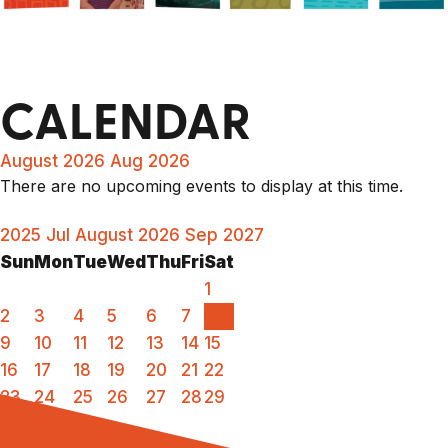
CALENDAR
August 2026
Aug 2026
There are no upcoming events to display at this time.
2025
Jul
August 2026
Sep
2027
Sun
Mon
Tue
Wed
Thu
Fri
Sat
1
2
3
4
5
6
7
8
9
10
11
12
13
14
15
16
17
18
19
20
21
22
23
24
25
26
27
28
29
30
31