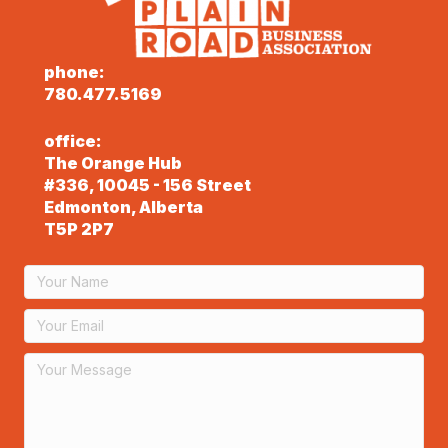
phone:
780.477.5169
office:
The Orange Hub
#336, 10045 - 156 Street
Edmonton, Alberta
T5P 2P7