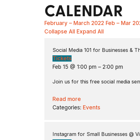
CALENDAR
February – March 2022
Feb – Mar 20
Collapse All
Expand All
Social Media 101 for Businesses & 
Tickets
Feb 15 @ 1:00 pm – 2:00 pm
Join us for this free social media s
Read more
Categories:
Events
Instagram for Small Businesses
@ Vi