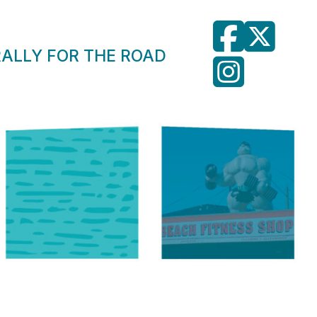
RALLY FOR THE ROAD