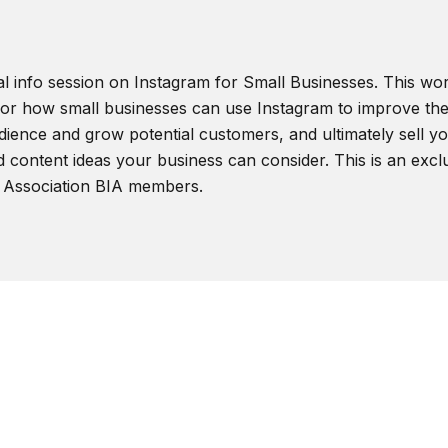
al info session on Instagram for Small Businesses. This wor
 for how small businesses can use Instagram to improve the
ience and grow potential customers, and ultimately sell you
d content ideas your business can consider. This is an excl
 Association BIA members.