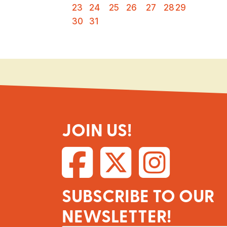
23
24
25
26
27
28
29
30
31
JOIN US!
SUBSCRIBE TO OUR
NEWSLETTER!