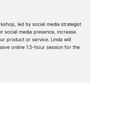
kshop, led by social media strategist
ir social media presence, increase
r product or service. Linda will
usive online 1.5-hour session for the