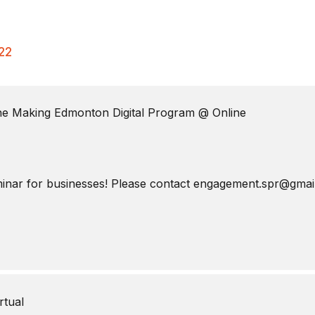
22
The Making Edmonton Digital Program
@ Online
eminar for businesses! Please contact engagement.spr@gmail.
rtual