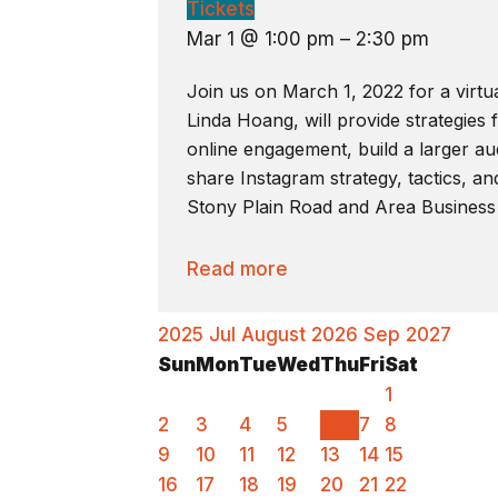
Tickets
Mar 1 @ 1:00 pm – 2:30 pm
Join us on March 1, 2022 for a virtu
Linda Hoang, will provide strategies
online engagement, build a larger aud
share Instagram strategy, tactics, an
Stony Plain Road and Area Business
Read more
2025
Jul
August 2026
Sep
2027
Sun
Mon
Tue
Wed
Thu
Fri
Sat
1
2
3
4
5
6
7
8
9
10
11
12
13
14
15
16
17
18
19
20
21
22