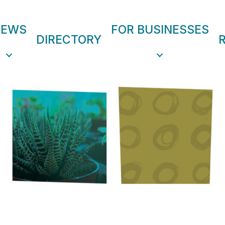
NEWS
FOR BUSINESSES
DIRECTORY