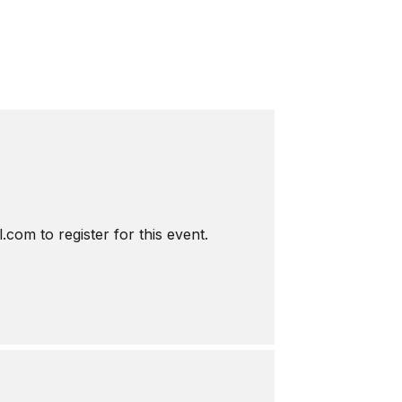
com to register for this event.