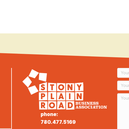
phone:
780.477.5169