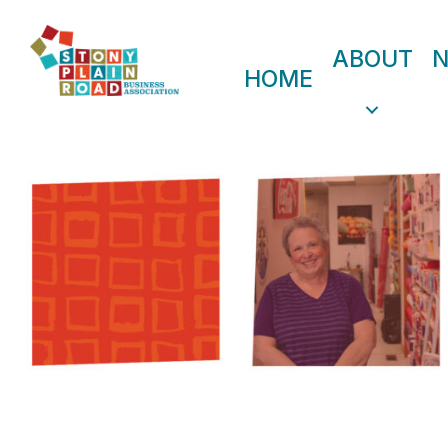
ABOUT
HOME