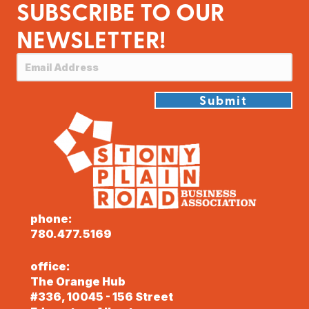
SUBSCRIBE TO OUR
NEWSLETTER!
Submit
phone:
780.477.5169
office:
The Orange Hub
#336, 10045 - 156 Street