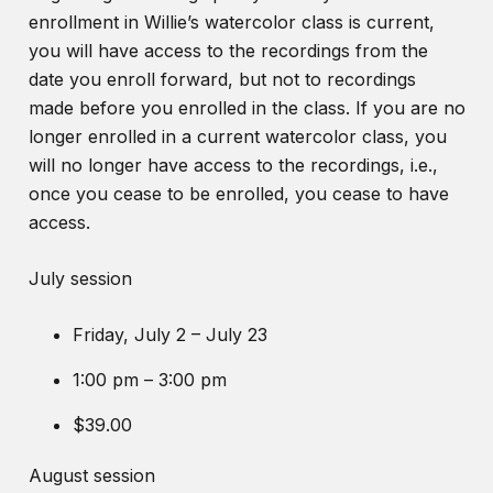
enrollment in Willie’s watercolor class is current,
you will have access to the recordings from the
date you enroll forward, but not to recordings
made before you enrolled in the class. If you are no
longer enrolled in a current watercolor class, you
will no longer have access to the recordings, i.e.,
once you cease to be enrolled, you cease to have
access.
July session
Friday, July 2 – July 23
1:00 pm – 3:00 pm
$39.00
August session