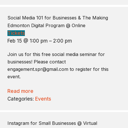
Social Media 101 for Businesses & The Making
Edmonton Digital Program
@ Online
Tickets
Feb 15 @ 1:00 pm – 2:00 pm
Join us for this free social media seminar for
businesses! Please contact
engagement.spr@gmail.com to register for this
event.
Read more
Categories:
Events
Instagram for Small Businesses
@ Virtual