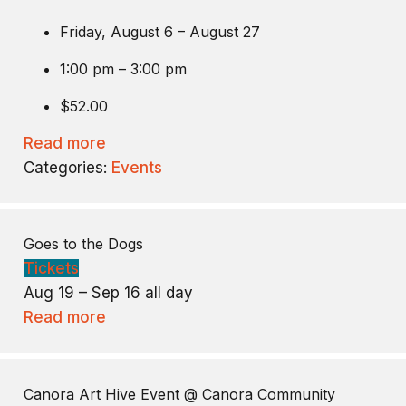
Friday, August 6 – August 27
1:00 pm – 3:00 pm
$52.00
Read more
Categories:
Events
Goes to the Dogs
Tickets
Aug 19 – Sep 16
all day
Read more
Canora Art Hive Event
@ Canora Community