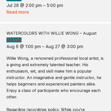
Jul 28 @ 2:00 pm – 5:00 pm
Read more
WATERCOLORS WITH WILLIE WONG – August
Tickets
Aug 6 @ 1:00 pm – Aug 27 @ 3:00 pm
Willie Wong, a renowned professional local artist, is
a giving and extremely talented teacher. His
enthusiasm, wit, and skill make him a popular
instructor. An imaginative and gentle instructor, he
helps beginners and experienced painters alike.
Enjoy a class of participants who encourage each
other.
Regarding recordings policy. While you’re