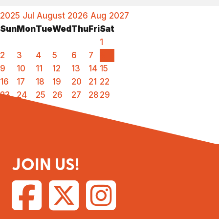
2025
Jul
August 2026
Aug
2027
Sun
Mon
Tue
Wed
Thu
Fri
Sat
1
2
3
4
5
6
7
8
9
10
11
12
13
14
15
16
17
18
19
20
21
22
23
24
25
26
27
28
29
30
31
JOIN US!