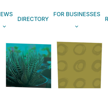
NEWS
FOR BUSINESSES
DIRECTORY