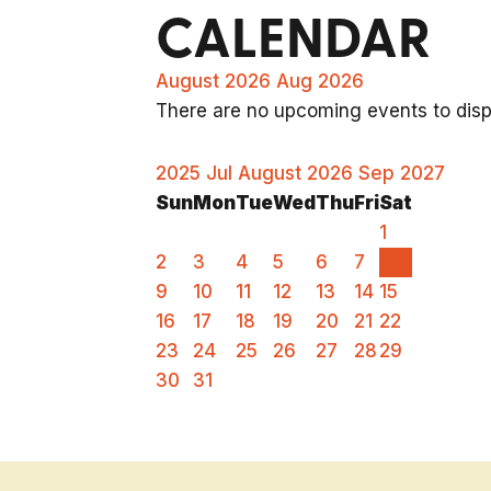
CALENDAR
August 2026
Aug 2026
There are no upcoming events to displ
2025
Jul
August 2026
Sep
2027
Sun
Mon
Tue
Wed
Thu
Fri
Sat
1
2
3
4
5
6
7
8
9
10
11
12
13
14
15
16
17
18
19
20
21
22
23
24
25
26
27
28
29
30
31