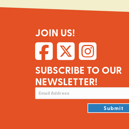
JOIN US!
SUBSCRIBE TO OUR
NEWSLETTER!
Submit