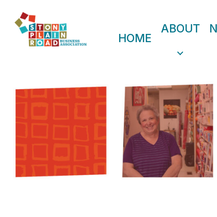
ABOUT
HOME