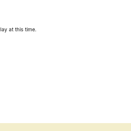
ay at this time.