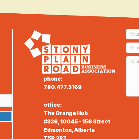
phone:
780.477.5169
office:
The Orange Hub
#336, 10045 - 156 Street
Edmonton, Alberta
T5P 2P7