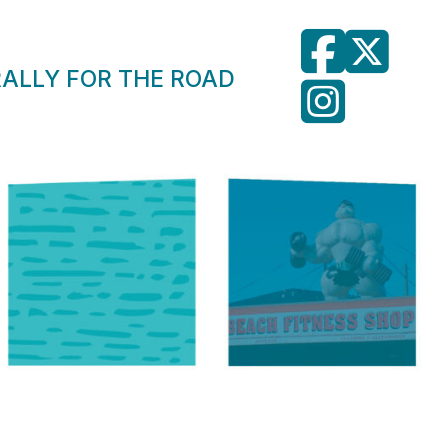
RALLY FOR THE ROAD