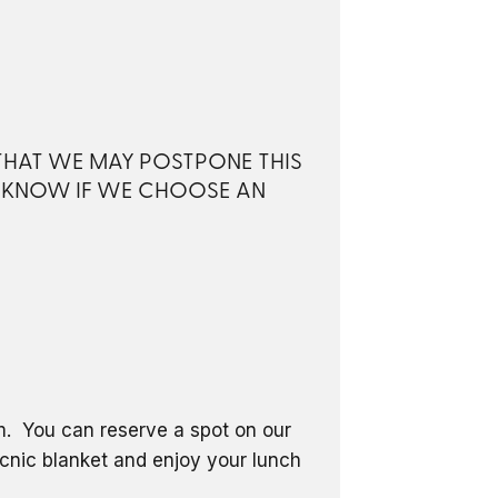
 THAT WE MAY POSTPONE THIS
S KNOW IF WE CHOOSE AN
om. You can reserve a spot on our
icnic blanket and enjoy your lunch