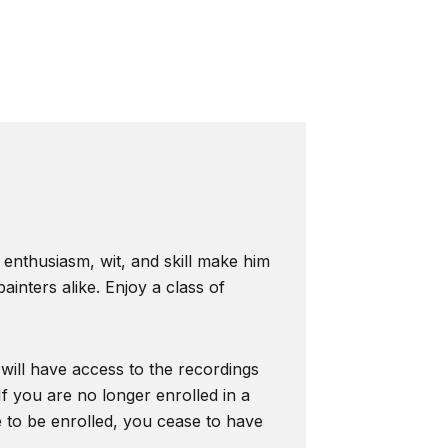
s enthusiasm, wit, and skill make him
inters alike. Enjoy a class of
 will have access to the recordings
f you are no longer enrolled in a
e to be enrolled, you cease to have