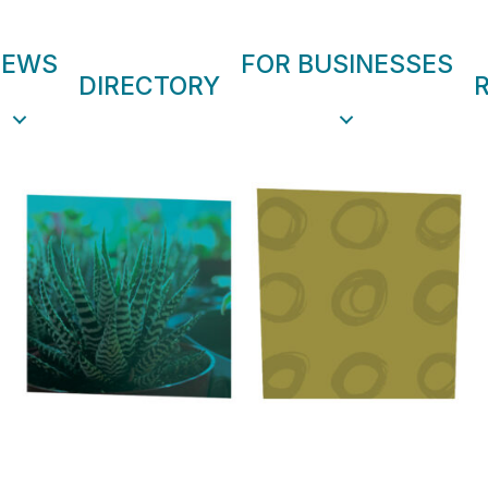
NEWS
FOR BUSINESSES
DIRECTORY