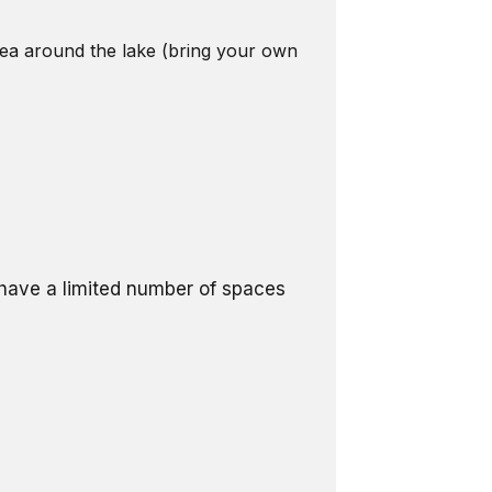
area around the lake (bring your own
l have a limited number of spaces