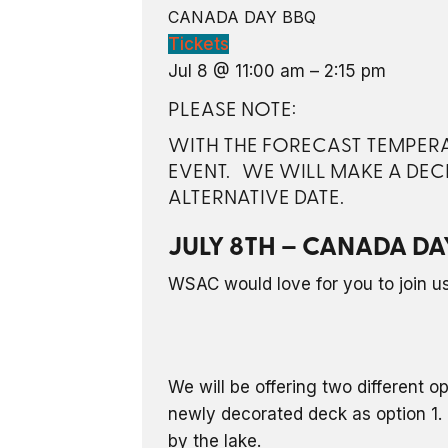
CANADA DAY BBQ
Tickets
Jul 8 @ 11:00 am – 2:15 pm
PLEASE NOTE:
WITH THE FORECAST TEMPERAT
EVENT. WE WILL MAKE A DEC
ALTERNATIVE DATE.
JULY 8TH – CANADA DA
WSAC would love for you to join us 
We will be offering two different o
newly decorated deck as option 1. 
by the lake.