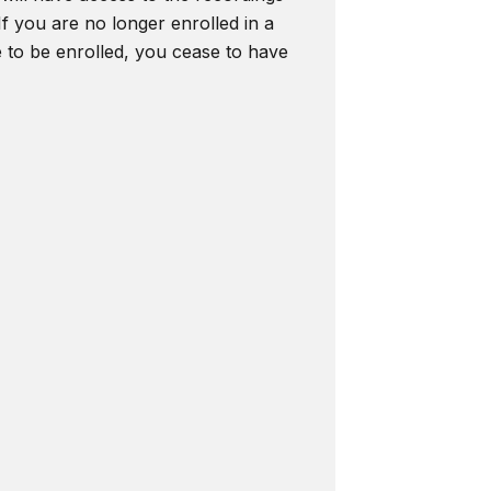
f you are no longer enrolled in a
e to be enrolled, you cease to have