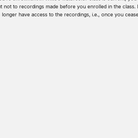
t not to recordings made before you enrolled in the class. I
o longer have access to the recordings, i.e., once you ceas