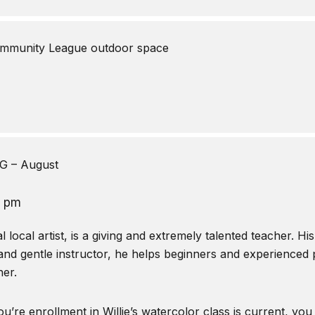
mmunity League outdoor space
 – August
0 pm
local artist, is a giving and extremely talented teacher. Hi
and gentle instructor, he helps beginners and experienced pa
er.
u’re enrollment in Willie’s watercolor class is current, you