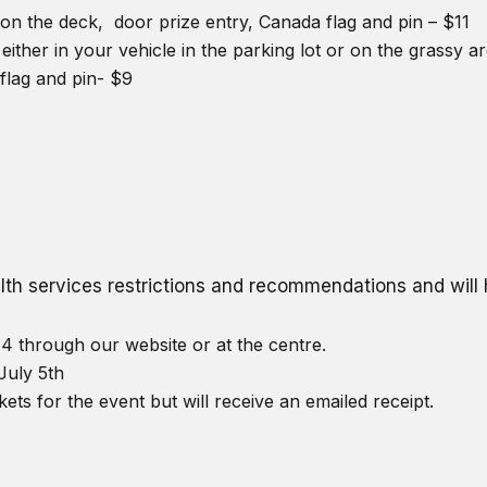
on the deck, door prize entry, Canada flag and pin – $11
either in your vehicle in the parking lot or on the grassy 
flag and pin- $9
ealth services restrictions and recommendations and wil
4 through our website or at the centre.
July 5th
kets for the event but will receive an emailed receipt.