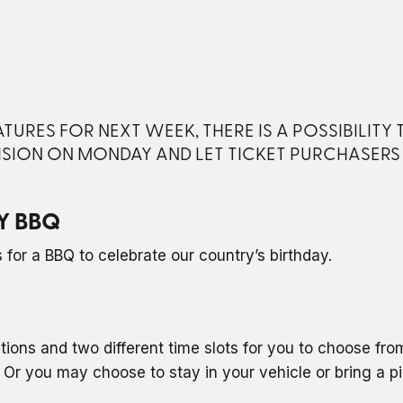
URES FOR NEXT WEEK, THERE IS A POSSIBILITY
ISION ON MONDAY AND LET TICKET PURCHASER
Y BBQ
for a BBQ to celebrate our country’s birthday.
ptions and two different time slots for you to choose fr
Or you may choose to stay in your vehicle or bring a p