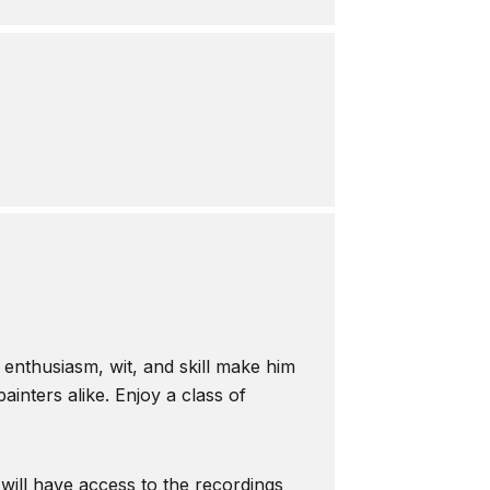
s enthusiasm, wit, and skill make him
inters alike. Enjoy a class of
 will have access to the recordings