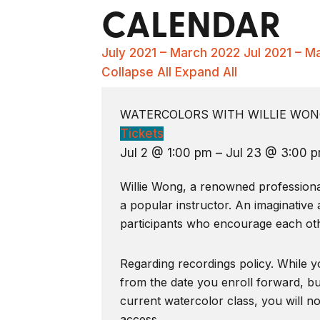
CALENDAR
July 2021 – March 2022
Jul 2021 – M
Collapse All
Expand All
WATERCOLORS WITH WILLIE WONG
Tickets
Jul 2 @ 1:00 pm – Jul 23 @ 3:00 
Willie Wong, a renowned professional 
a popular instructor. An imaginative 
participants who encourage each oth
Regarding recordings policy. While yo
from the date you enroll forward, bu
current watercolor class, you will n
access.