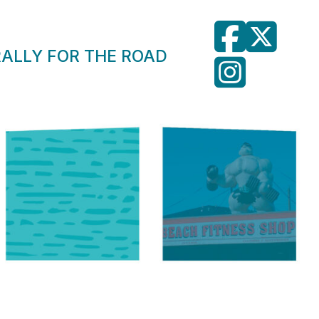
RALLY FOR THE ROAD