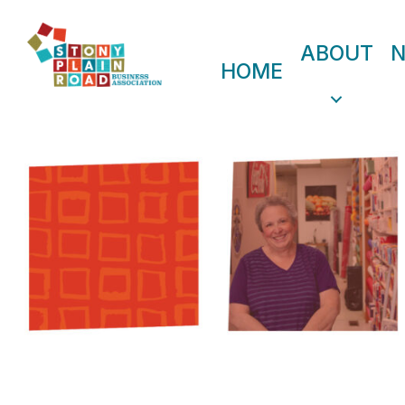
ABOUT
HOME