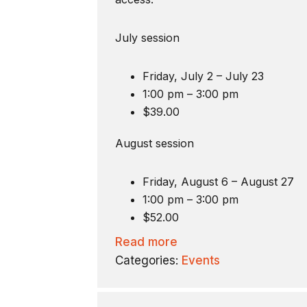
July session
Friday, July 2 – July 23
1:00 pm – 3:00 pm
$39.00
August session
Friday, August 6 – August 27
1:00 pm – 3:00 pm
$52.00
Read more
Categories:
Events