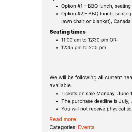
Option #1 – BBQ lunch, seating 
Option #2 – BBQ lunch, seating 
lawn chair or blanket), Canada 
Seating times
11:00 am to 12:30 pm OR
12:45 pm to 2:15 pm
We will be following all current h
available.
Tickets on sale Monday, June 1
The purchase deadline is July, 
You will not receive physical tic
Read more
Categories:
Events