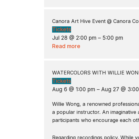
Canora Art Hive Event
@ Canora Co
Tickets
Jul 28 @ 2:00 pm – 5:00 pm
Read more
WATERCOLORS WITH WILLIE WONG
Tickets
Aug 6 @ 1:00 pm – Aug 27 @ 3:0
Willie Wong, a renowned professional 
a popular instructor. An imaginative 
participants who encourage each oth
Regarding recordings policy. While yo