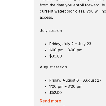
from the date you enroll forward, bu
current watercolor class, you will n
access.
July session
Friday, July 2 – July 23
1:00 pm – 3:00 pm
$39.00
August session
Friday, August 6 – August 27
1:00 pm – 3:00 pm
$52.00
Read more