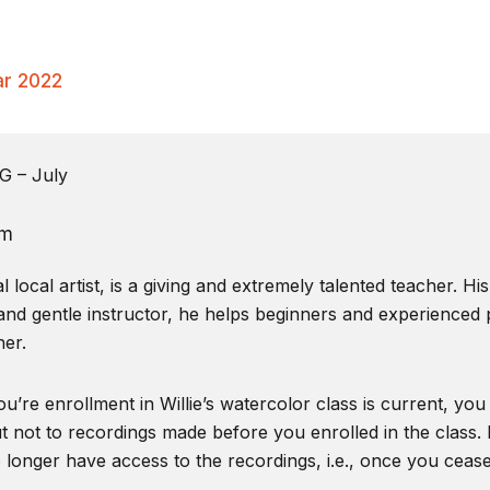
ar 2022
 – July
pm
local artist, is a giving and extremely talented teacher. Hi
and gentle instructor, he helps beginners and experienced pa
er.
u’re enrollment in Willie’s watercolor class is current, you
t not to recordings made before you enrolled in the class. I
o longer have access to the recordings, i.e., once you ceas