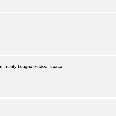
mmunity League outdoor space