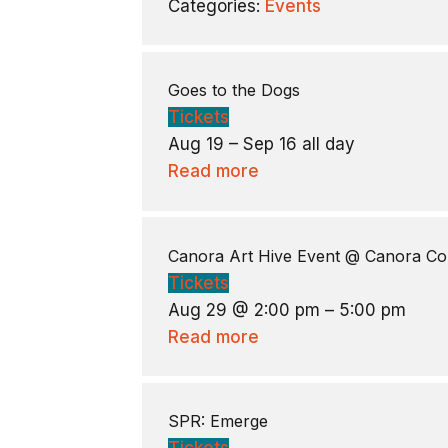
Categories:
Events
Goes to the Dogs
Tickets
Aug 19 – Sep 16
all day
Read more
Canora Art Hive Event
@ Canora Co
Tickets
Aug 29 @ 2:00 pm – 5:00 pm
Read more
SPR: Emerge