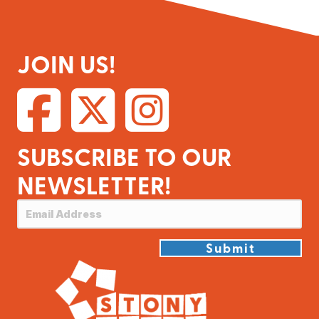
JOIN US!
SUBSCRIBE TO OUR
NEWSLETTER!
Submit