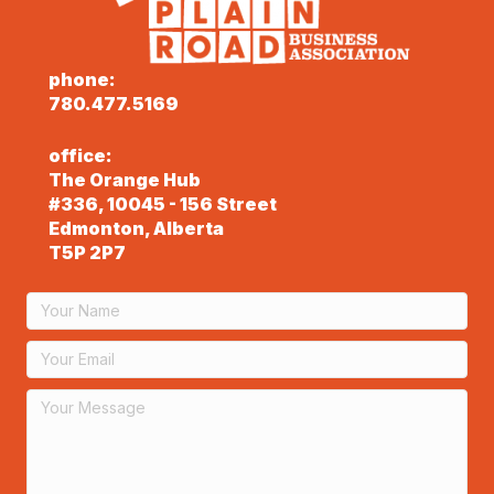
phone:
780.477.5169
office:
The Orange Hub
#336, 10045 - 156 Street
Edmonton, Alberta
T5P 2P7