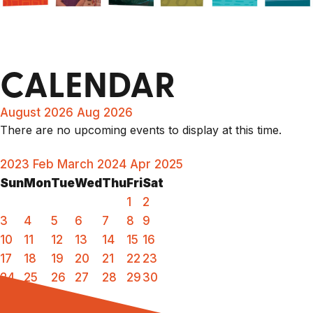
CALENDAR
August 2026
Aug 2026
There are no upcoming events to display at this time.
2023
Feb
March 2024
Apr
2025
Sun
Mon
Tue
Wed
Thu
Fri
Sat
1
2
3
4
5
6
7
8
9
10
11
12
13
14
15
16
17
18
19
20
21
22
23
24
25
26
27
28
29
30
31