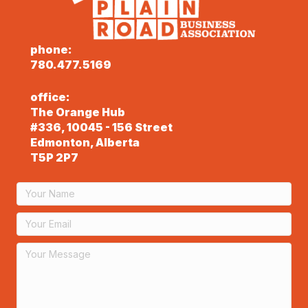
phone:
780.477.5169
office:
The Orange Hub
#336, 10045 - 156 Street
Edmonton, Alberta
T5P 2P7