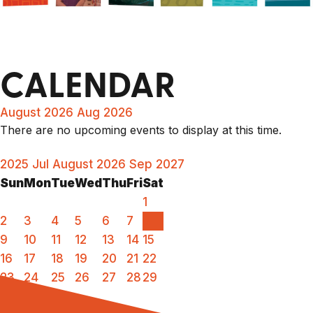
CALENDAR
August 2026
Aug 2026
There are no upcoming events to display at this time.
2025
Jul
August 2026
Sep
2027
Sun
Mon
Tue
Wed
Thu
Fri
Sat
1
2
3
4
5
6
7
8
9
10
11
12
13
14
15
16
17
18
19
20
21
22
23
24
25
26
27
28
29
30
31