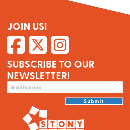
JOIN US!
SUBSCRIBE TO OUR
NEWSLETTER!
Submit