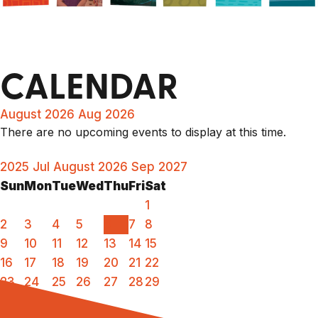
CALENDAR
August 2026
Aug 2026
There are no upcoming events to display at this time.
2025
Jul
August 2026
Sep
2027
Sun
Mon
Tue
Wed
Thu
Fri
Sat
1
2
3
4
5
6
7
8
9
10
11
12
13
14
15
16
17
18
19
20
21
22
23
24
25
26
27
28
29
30
31