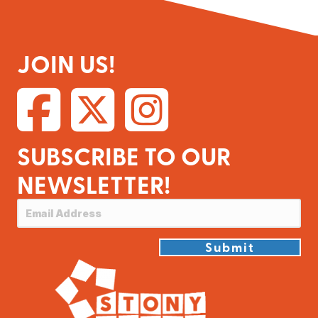
JOIN US!
SUBSCRIBE TO OUR
NEWSLETTER!
Submit