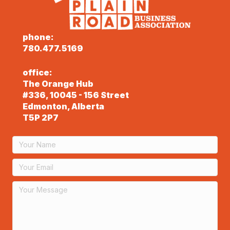
phone:
780.477.5169
office:
The Orange Hub
#336, 10045 - 156 Street
Edmonton, Alberta
T5P 2P7