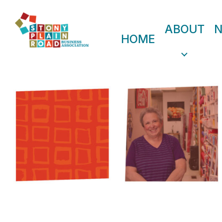
ABOUT
HOME