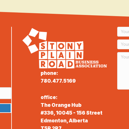
phone:
780.477.5169
office:
The Orange Hub
#336, 10045 - 156 Street
Edmonton, Alberta
T5P 2P7