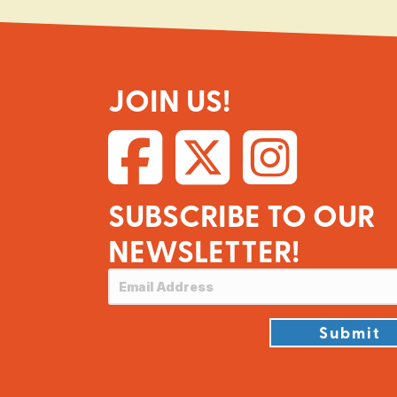
JOIN US!
SUBSCRIBE TO OUR
NEWSLETTER!
Submit