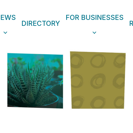
NEWS
FOR BUSINESSES
DIRECTORY