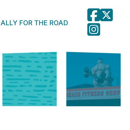
RALLY FOR THE ROAD