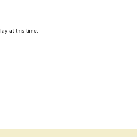
ay at this time.