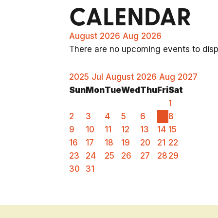
CALENDAR
August 2026
Aug 2026
There are no upcoming events to displ
2025
Jul
August 2026
Aug
2027
Sun
Mon
Tue
Wed
Thu
Fri
Sat
1
2
3
4
5
6
7
8
9
10
11
12
13
14
15
16
17
18
19
20
21
22
23
24
25
26
27
28
29
30
31