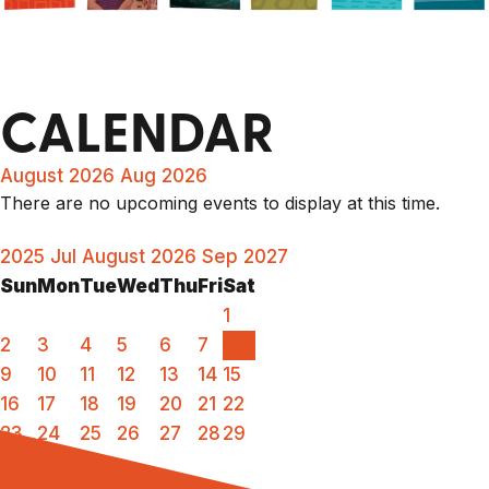
CALENDAR
August 2026
Aug 2026
There are no upcoming events to display at this time.
2025
Jul
August 2026
Sep
2027
Sun
Mon
Tue
Wed
Thu
Fri
Sat
1
2
3
4
5
6
7
8
9
10
11
12
13
14
15
16
17
18
19
20
21
22
23
24
25
26
27
28
29
30
31