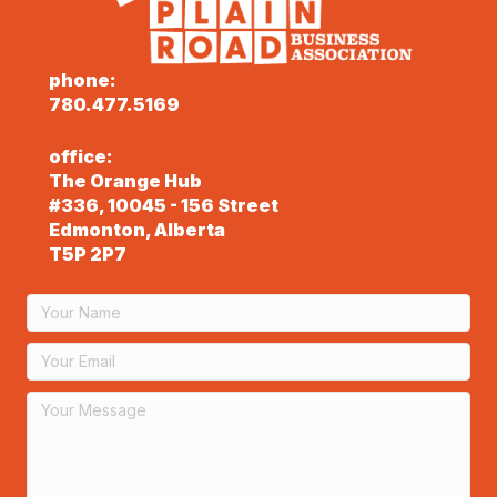
phone:
780.477.5169
office:
The Orange Hub
#336, 10045 - 156 Street
Edmonton, Alberta
T5P 2P7