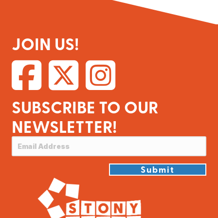
JOIN US!
SUBSCRIBE TO OUR
NEWSLETTER!
Submit