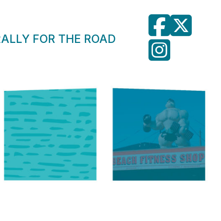
RALLY FOR THE ROAD