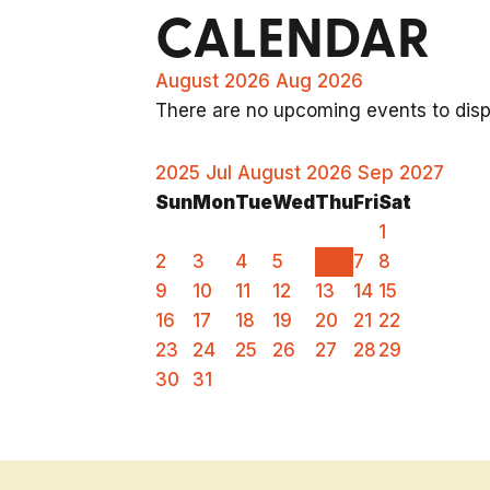
CALENDAR
August 2026
Aug 2026
There are no upcoming events to displ
2025
Jul
August 2026
Sep
2027
Sun
Mon
Tue
Wed
Thu
Fri
Sat
1
2
3
4
5
6
7
8
9
10
11
12
13
14
15
16
17
18
19
20
21
22
23
24
25
26
27
28
29
30
31