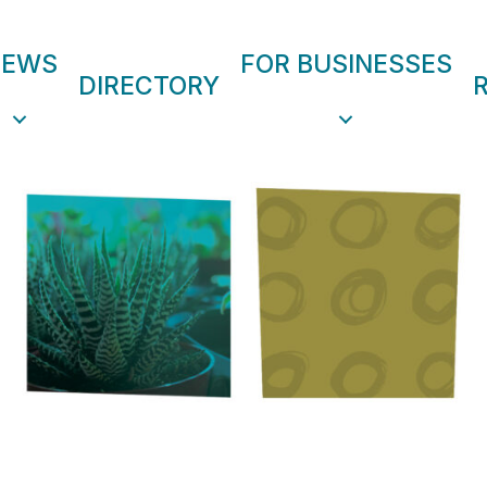
NEWS
FOR BUSINESSES
DIRECTORY