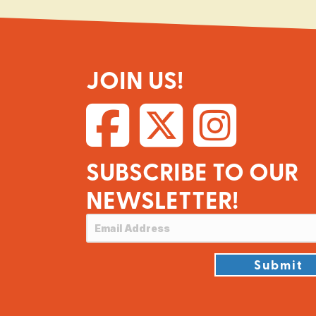
JOIN US!
SUBSCRIBE TO OUR
NEWSLETTER!
Submit