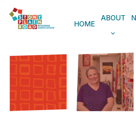
ABOUT
HOME