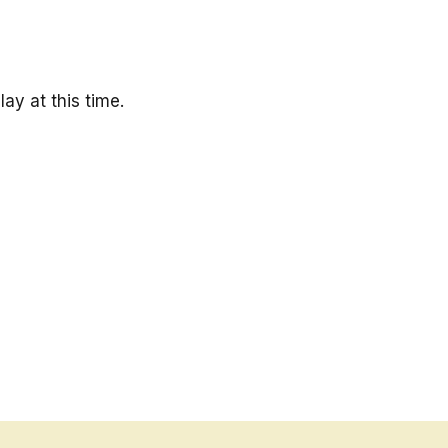
ay at this time.