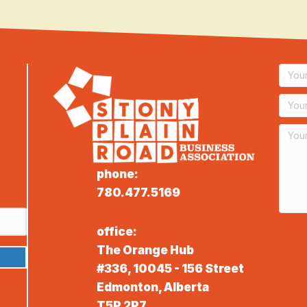
phone:
780.477.5169
office:
The Orange Hub
#336, 10045 - 156 Street
Edmonton, Alberta
T5P 2P7