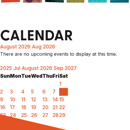
CALENDAR
August 2026
Aug 2026
There are no upcoming events to display at this time.
2025
Jul
August 2026
Sep
2027
Sun
Mon
Tue
Wed
Thu
Fri
Sat
1
2
3
4
5
6
7
8
9
10
11
12
13
14
15
16
17
18
19
20
21
22
23
24
25
26
27
28
29
30
31