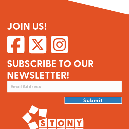
JOIN US!
SUBSCRIBE TO OUR
NEWSLETTER!
Submit