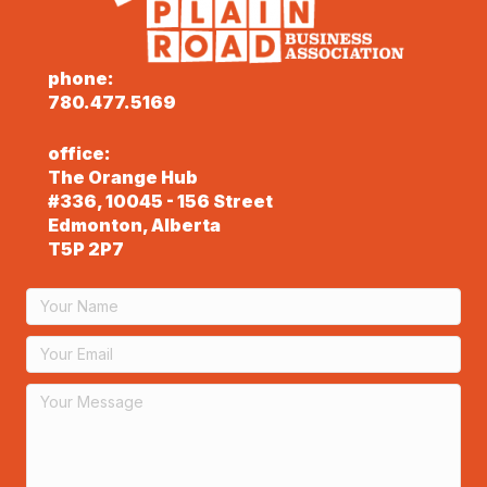
phone:
780.477.5169
office:
The Orange Hub
#336, 10045 - 156 Street
Edmonton, Alberta
T5P 2P7