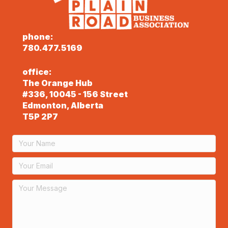
phone:
780.477.5169
office:
The Orange Hub
#336, 10045 - 156 Street
Edmonton, Alberta
T5P 2P7