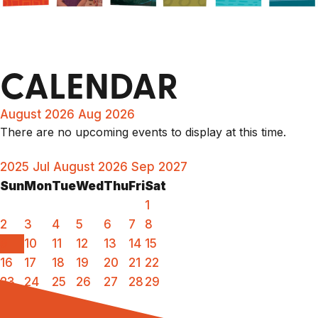
CALENDAR
August 2026
Aug 2026
There are no upcoming events to display at this time.
2025
Jul
August 2026
Sep
2027
Sun
Mon
Tue
Wed
Thu
Fri
Sat
1
2
3
4
5
6
7
8
9
10
11
12
13
14
15
16
17
18
19
20
21
22
23
24
25
26
27
28
29
30
31