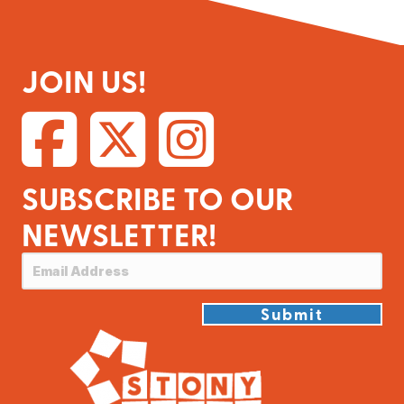
JOIN US!
SUBSCRIBE TO OUR
NEWSLETTER!
Submit