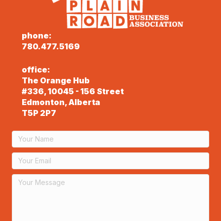
phone:
780.477.5169
office:
The Orange Hub
#336, 10045 - 156 Street
Edmonton, Alberta
T5P 2P7