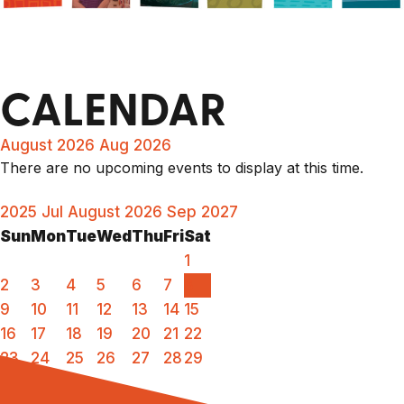
CALENDAR
August 2026
Aug 2026
There are no upcoming events to display at this time.
2025
Jul
August 2026
Sep
2027
Sun
Mon
Tue
Wed
Thu
Fri
Sat
1
2
3
4
5
6
7
8
9
10
11
12
13
14
15
16
17
18
19
20
21
22
23
24
25
26
27
28
29
30
31