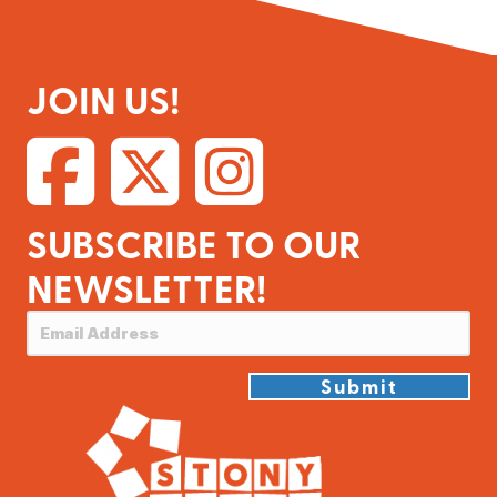
JOIN US!
SUBSCRIBE TO OUR
NEWSLETTER!
Submit