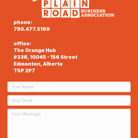
phone:
780.477.5169
office:
The Orange Hub
#336, 10045 - 156 Street
Edmonton, Alberta
T5P 2P7