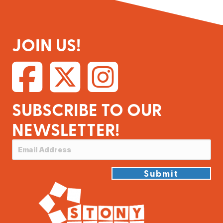
JOIN US!
SUBSCRIBE TO OUR
NEWSLETTER!
Submit