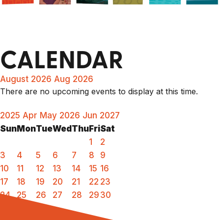
CALENDAR
August 2026
Aug 2026
There are no upcoming events to display at this time.
2025
Apr
May 2026
Jun
2027
Sun
Mon
Tue
Wed
Thu
Fri
Sat
1
2
3
4
5
6
7
8
9
10
11
12
13
14
15
16
17
18
19
20
21
22
23
24
25
26
27
28
29
30
31