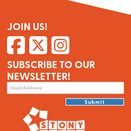
JOIN US!
SUBSCRIBE TO OUR
NEWSLETTER!
Submit