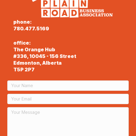
phone:
780.477.5169
office:
The Orange Hub
#336, 10045 - 156 Street
Edmonton, Alberta
T5P 2P7