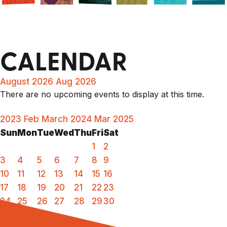
CALENDAR
August 2026
Aug 2026
There are no upcoming events to display at this time.
2023
Feb
March 2024
Mar
2025
Sun
Mon
Tue
Wed
Thu
Fri
Sat
1
2
3
4
5
6
7
8
9
10
11
12
13
14
15
16
17
18
19
20
21
22
23
24
25
26
27
28
29
30
31