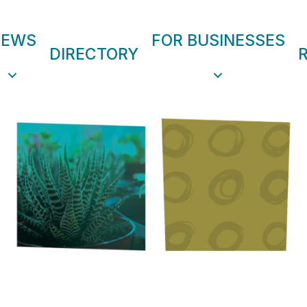
NEWS
FOR BUSINESSES
DIRECTORY