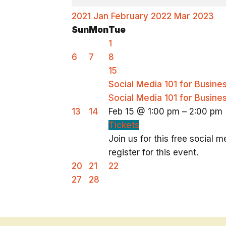
2021
Jan
February 2022
Mar
2023
Sun
Mon
Tue
1
6
7
8
15
Social Media 101 for Busin
Social Media 101 for Busin
13
14
Feb 15 @ 1:00 pm – 2:00 pm
Tickets
Join us for this free social
register for this event.
20
21
22
27
28