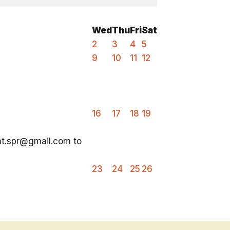
Wed
Thu
Fri
Sat
2
3
4
5
9
10
11
12
16
17
18
19
ent.spr@gmail.com to
23
24
25
26