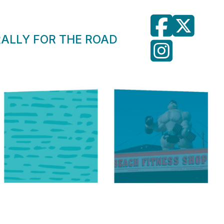
RALLY FOR THE ROAD