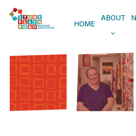
ABOUT
HOME