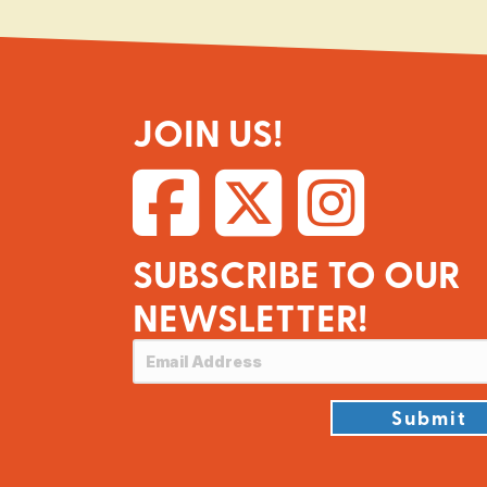
JOIN US!
SUBSCRIBE TO OUR
NEWSLETTER!
Submit