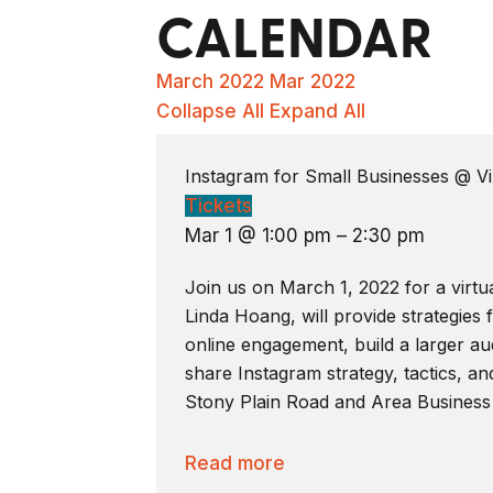
CALENDAR
March 2022
Mar 2022
Collapse All
Expand All
Instagram for Small Businesses
@ Vi
Tickets
Mar 1 @ 1:00 pm – 2:30 pm
Join us on March 1, 2022 for a virtu
Linda Hoang, will provide strategies
online engagement, build a larger aud
share Instagram strategy, tactics, an
Stony Plain Road and Area Business
Read more