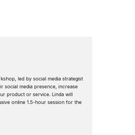
kshop, led by social media strategist
ir social media presence, increase
r product or service. Linda will
usive online 1.5-hour session for the