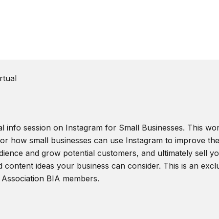
rtual
al info session on Instagram for Small Businesses. This wor
 for how small businesses can use Instagram to improve the
ience and grow potential customers, and ultimately sell you
d content ideas your business can consider. This is an excl
 Association BIA members.