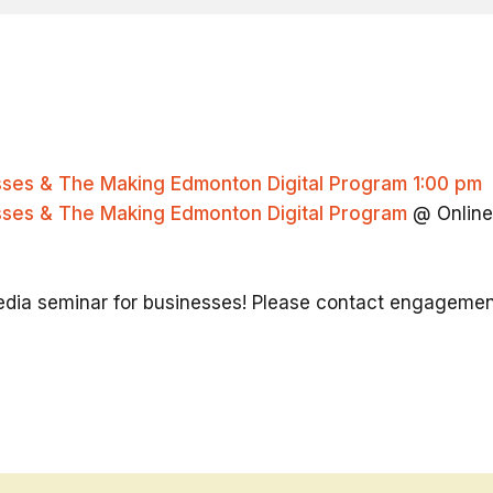
esses & The Making Edmonton Digital Program
1:00 pm
esses & The Making Edmonton Digital Program
@ Online
 media seminar for businesses! Please contact engagem