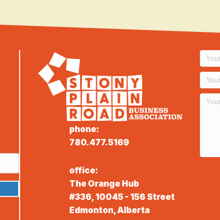
phone:
780.477.5169
office:
The Orange Hub
#336, 10045 - 156 Street
Edmonton, Alberta