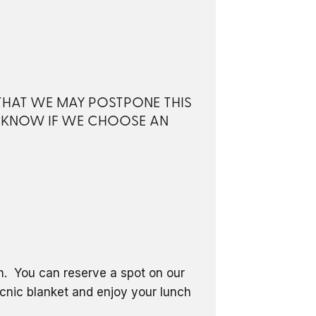
 THAT WE MAY POSTPONE THIS
S KNOW IF WE CHOOSE AN
om. You can reserve a spot on our
icnic blanket and enjoy your lunch