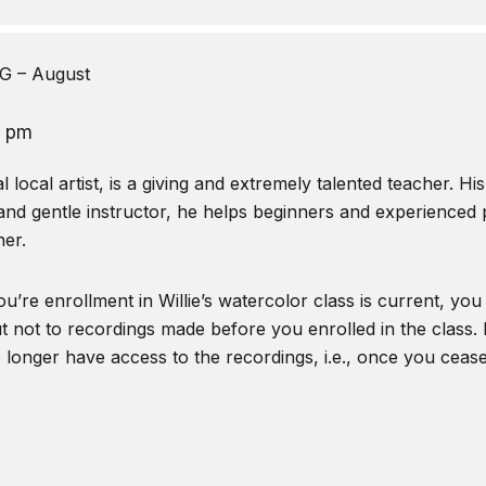
 – August
0 pm
local artist, is a giving and extremely talented teacher. Hi
and gentle instructor, he helps beginners and experienced pa
er.
u’re enrollment in Willie’s watercolor class is current, you
t not to recordings made before you enrolled in the class. I
o longer have access to the recordings, i.e., once you ceas