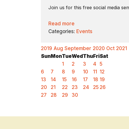
Join us for this free social media s
Read more
Categories:
Events
2019
Aug
September 2020
Oct
2021
Sun
Mon
Tue
Wed
Thu
Fri
Sat
1
2
3
4
5
6
7
8
9
10
11
12
13
14
15
16
17
18
19
20
21
22
23
24
25
26
27
28
29
30