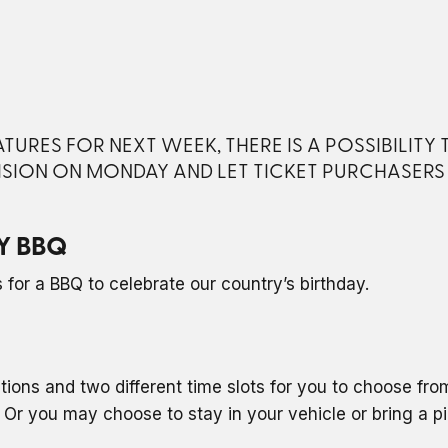
URES FOR NEXT WEEK, THERE IS A POSSIBILITY
ISION ON MONDAY AND LET TICKET PURCHASER
Y BBQ
for a BBQ to celebrate our country’s birthday.
ptions and two different time slots for you to choose fr
Or you may choose to stay in your vehicle or bring a p