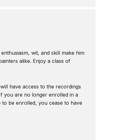
s enthusiasm, wit, and skill make him
inters alike. Enjoy a class of
 will have access to the recordings
f you are no longer enrolled in a
e to be enrolled, you cease to have