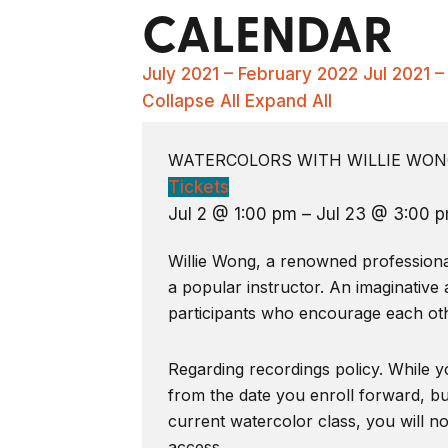
CALENDAR
July 2021 – February 2022
Jul 2021 
Collapse All
Expand All
WATERCOLORS WITH WILLIE WONG
Tickets
Jul 2 @ 1:00 pm – Jul 23 @ 3:00 
Willie Wong, a renowned professional 
a popular instructor. An imaginative 
participants who encourage each oth
Regarding recordings policy. While yo
from the date you enroll forward, bu
current watercolor class, you will n
access.