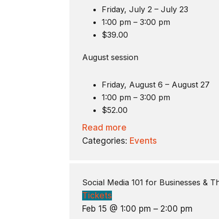
Friday, July 2 – July 23
1:00 pm – 3:00 pm
$39.00
August session
Friday, August 6 – August 27
1:00 pm – 3:00 pm
$52.00
Read more
Categories:
Events
Social Media 101 for Businesses & 
Tickets
Feb 15 @ 1:00 pm – 2:00 pm