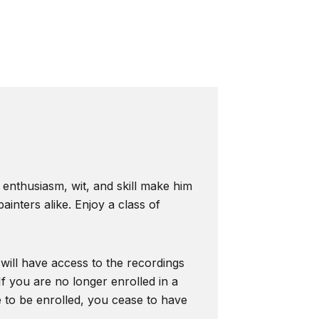
s enthusiasm, wit, and skill make him
inters alike. Enjoy a class of
 will have access to the recordings
f you are no longer enrolled in a
e to be enrolled, you cease to have