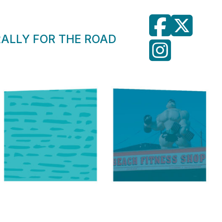
RALLY FOR THE ROAD