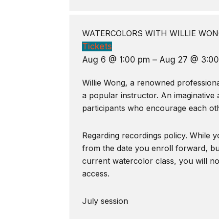
WATERCOLORS WITH WILLIE WONG
Tickets
Aug 6 @ 1:00 pm – Aug 27 @ 3:0
Willie Wong, a renowned professional 
a popular instructor. An imaginative 
participants who encourage each oth
Regarding recordings policy. While yo
from the date you enroll forward, bu
current watercolor class, you will n
access.
July session