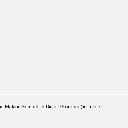
The Making Edmonton Digital Program
@ Online