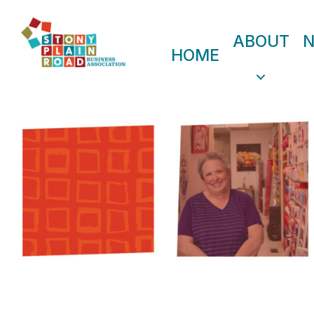
ABOUT
HOME