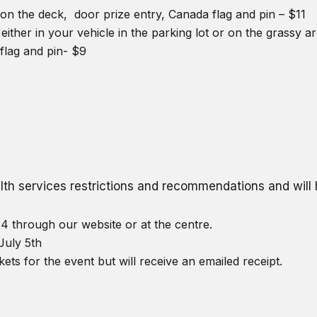
on the deck, door prize entry, Canada flag and pin – $11
either in your vehicle in the parking lot or on the grassy 
flag and pin- $9
ealth services restrictions and recommendations and wil
4 through our website or at the centre.
July 5th
kets for the event but will receive an emailed receipt.