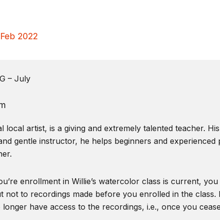
– Feb 2022
 – July
pm
local artist, is a giving and extremely talented teacher. Hi
and gentle instructor, he helps beginners and experienced pa
er.
u’re enrollment in Willie’s watercolor class is current, you
t not to recordings made before you enrolled in the class. I
o longer have access to the recordings, i.e., once you ceas