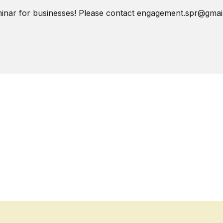
eminar for businesses! Please contact engagement.spr@gmail.