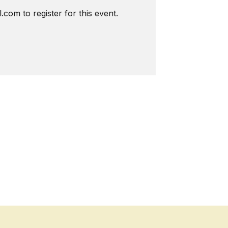
com to register for this event.