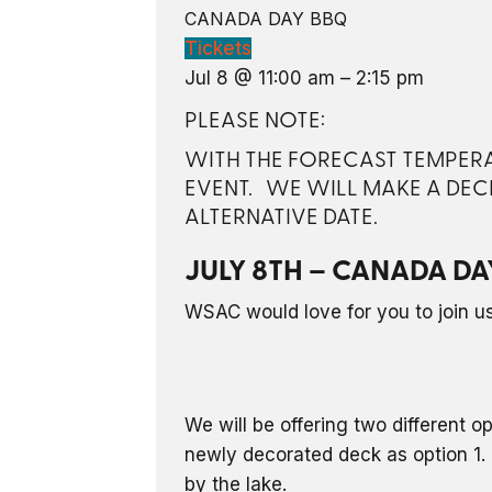
CANADA DAY BBQ
Tickets
Jul 8 @ 11:00 am – 2:15 pm
PLEASE NOTE:
WITH THE FORECAST TEMPERAT
EVENT. WE WILL MAKE A DEC
ALTERNATIVE DATE.
JULY 8TH – CANADA DA
WSAC would love for you to join us 
We will be offering two different o
newly decorated deck as option 1. 
by the lake.