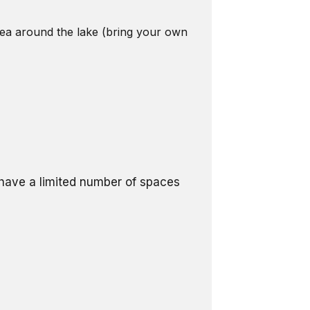
area around the lake (bring your own
l have a limited number of spaces