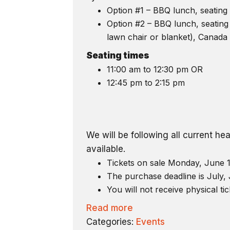
Option #1 – BBQ lunch, seating 
Option #2 – BBQ lunch, seating 
lawn chair or blanket), Canada 
Seating times
11:00 am to 12:30 pm OR
12:45 pm to 2:15 pm
We will be following all current h
available.
Tickets on sale Monday, June 1
The purchase deadline is July, 
You will not receive physical tic
Read more
Categories:
Events