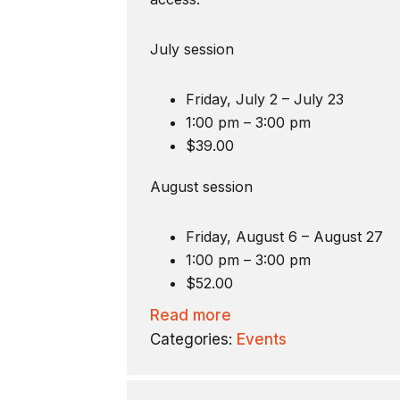
July session
Friday, July 2 – July 23
1:00 pm – 3:00 pm
$39.00
August session
Friday, August 6 – August 27
1:00 pm – 3:00 pm
$52.00
Read more
Categories:
Events