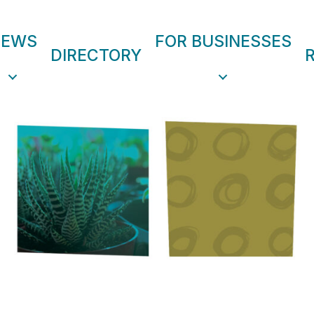
NEWS
FOR BUSINESSES
DIRECTORY