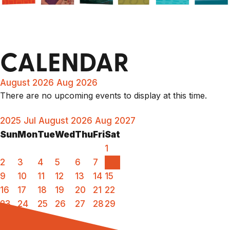
CALENDAR
August 2026
Aug 2026
There are no upcoming events to display at this time.
2025
Jul
August 2026
Aug
2027
Sun
Mon
Tue
Wed
Thu
Fri
Sat
1
2
3
4
5
6
7
8
9
10
11
12
13
14
15
16
17
18
19
20
21
22
23
24
25
26
27
28
29
30
31