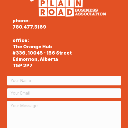
phone:
780.477.5169
office:
The Orange Hub
#336, 10045 - 156 Street
Edmonton, Alberta
T5P 2P7