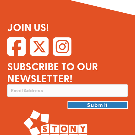
JOIN US!
SUBSCRIBE TO OUR
NEWSLETTER!
Submit