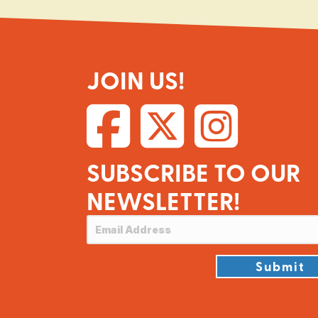
JOIN US!
SUBSCRIBE TO OUR
NEWSLETTER!
Submit