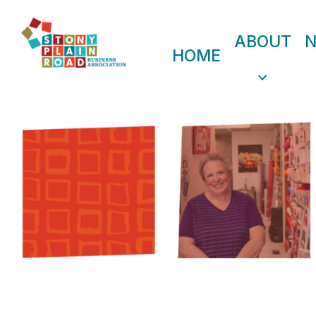
ABOUT
HOME