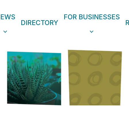
NEWS
FOR BUSINESSES
DIRECTORY