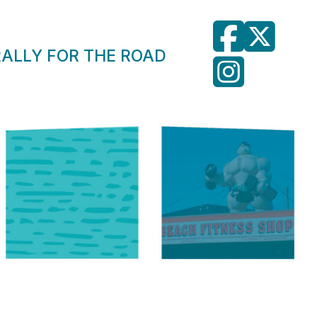
RALLY FOR THE ROAD