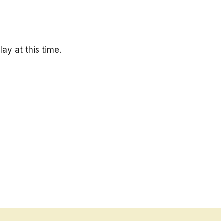
ay at this time.