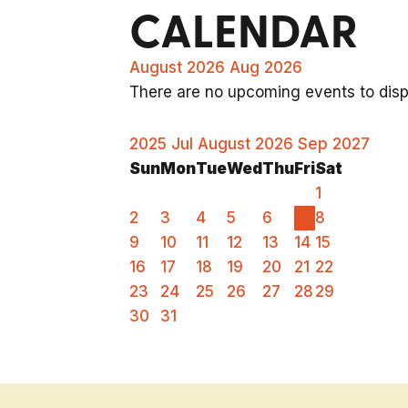
CALENDAR
August 2026
Aug 2026
There are no upcoming events to displ
2025
Jul
August 2026
Sep
2027
Sun
Mon
Tue
Wed
Thu
Fri
Sat
1
2
3
4
5
6
7
8
9
10
11
12
13
14
15
16
17
18
19
20
21
22
23
24
25
26
27
28
29
30
31