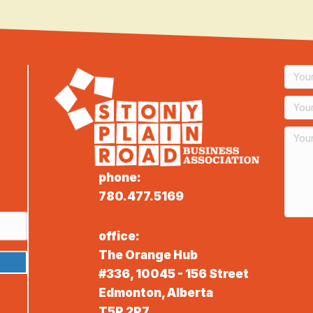
phone:
780.477.5169
office:
The Orange Hub
#336, 10045 - 156 Street
Edmonton, Alberta
T5P 2P7