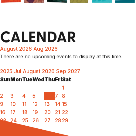
CALENDAR
August 2026
Aug 2026
There are no upcoming events to display at this time.
2025
Jul
August 2026
Sep
2027
Sun
Mon
Tue
Wed
Thu
Fri
Sat
1
2
3
4
5
6
7
8
9
10
11
12
13
14
15
16
17
18
19
20
21
22
23
24
25
26
27
28
29
30
31