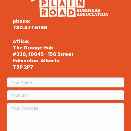
phone:
780.477.5169
office:
The Orange Hub
#336, 10045 - 156 Street
Edmonton, Alberta
T5P 2P7