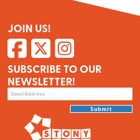
JOIN US!
SUBSCRIBE TO OUR
NEWSLETTER!
Submit