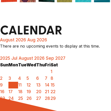
CALENDAR
August 2026
Aug 2026
There are no upcoming events to display at this time.
2025
Jul
August 2026
Sep
2027
Sun
Mon
Tue
Wed
Thu
Fri
Sat
1
2
3
4
5
6
7
8
9
10
11
12
13
14
15
16
17
18
19
20
21
22
23
24
25
26
27
28
29
30
31