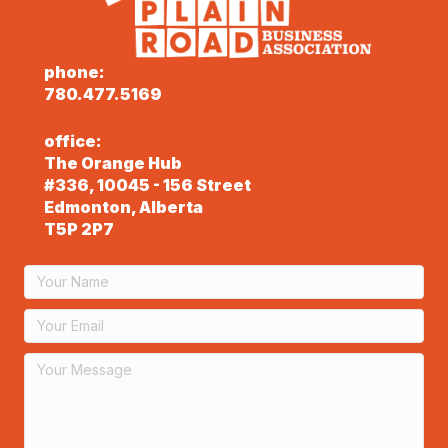
phone:
780.477.5169
office:
The Orange Hub
#336, 10045 - 156 Street
Edmonton, Alberta
T5P 2P7