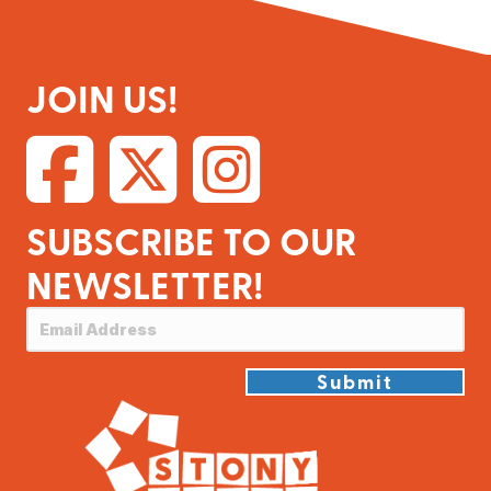
JOIN US!
SUBSCRIBE TO OUR
NEWSLETTER!
Submit