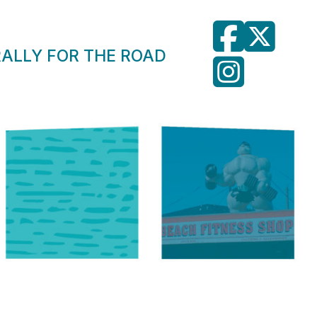
RALLY FOR THE ROAD