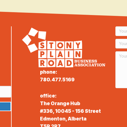
phone:
780.477.5169
office:
The Orange Hub
#336, 10045 - 156 Street
Edmonton, Alberta
T5P 2P7