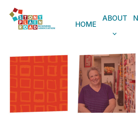
ABOUT
HOME