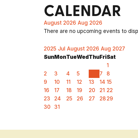
CALENDAR
August 2026
Aug 2026
There are no upcoming events to displ
2025
Jul
August 2026
Aug
2027
Sun
Mon
Tue
Wed
Thu
Fri
Sat
1
2
3
4
5
6
7
8
9
10
11
12
13
14
15
16
17
18
19
20
21
22
23
24
25
26
27
28
29
30
31