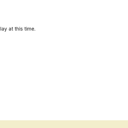
ay at this time.