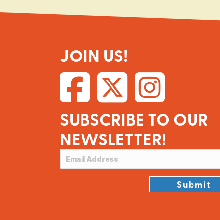
JOIN US!
SUBSCRIBE TO OUR
NEWSLETTER!
Submit