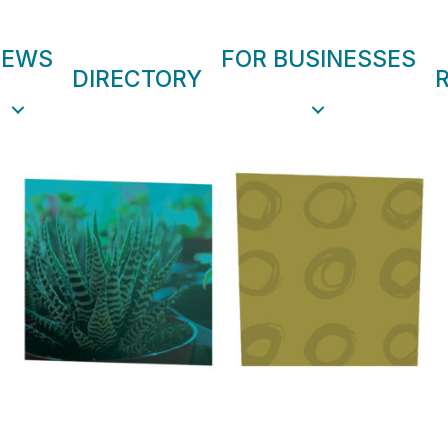
NEWS
FOR BUSINESSES
DIRECTORY