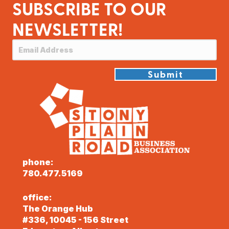
SUBSCRIBE TO OUR
NEWSLETTER!
Submit
phone:
780.477.5169
office:
The Orange Hub
#336, 10045 - 156 Street