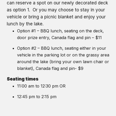
can reserve a spot on our newly decorated deck
as option 1. Or you may choose to stay in your
vehicle or bring a picnic blanket and enjoy your
lunch by the lake.
Option #1 – BBQ lunch, seating on the deck,
door prize entry, Canada flag and pin – $11
Option #2 – BBQ lunch, seating either in your
vehicle in the parking lot or on the grassy area
around the lake (bring your own lawn chair or
blanket), Canada flag and pin- $9
Seating times
11:00 am to 12:30 pm OR
12:45 pm to 2:15 pm