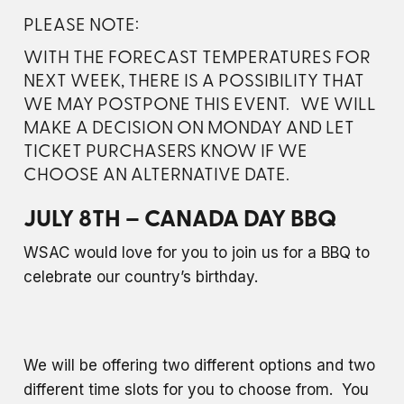
PLEASE NOTE:
WITH THE FORECAST TEMPERATURES FOR
NEXT WEEK, THERE IS A POSSIBILITY THAT
WE MAY POSTPONE THIS EVENT. WE WILL
MAKE A DECISION ON MONDAY AND LET
TICKET PURCHASERS KNOW IF WE
CHOOSE AN ALTERNATIVE DATE.
JULY 8TH – CANADA DAY BBQ
WSAC would love for you to join us for a BBQ to
celebrate our country’s birthday.
We will be offering two different options and two
different time slots for you to choose from. You