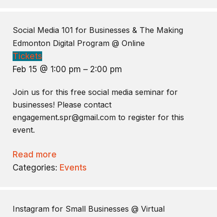
Social Media 101 for Businesses & The Making
Edmonton Digital Program
@ Online
Tickets
Feb 15 @ 1:00 pm – 2:00 pm
Join us for this free social media seminar for
businesses! Please contact
engagement.spr@gmail.com to register for this
event.
Read more
Categories:
Events
Instagram for Small Businesses
@ Virtual