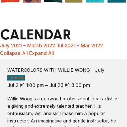
CALENDAR
July 2021 – March 2022
Jul 2021 – Mar 2022
Collapse All
Expand All
WATERCOLORS WITH WILLIE WONG – July
Tickets
Jul 2 @ 1:00 pm – Jul 23 @ 3:00 pm
Willie Wong, a renowned professional local artist, is
a giving and extremely talented teacher. His
enthusiasm, wit, and skill make him a popular
instructor. An imaginative and gentle instructor, he