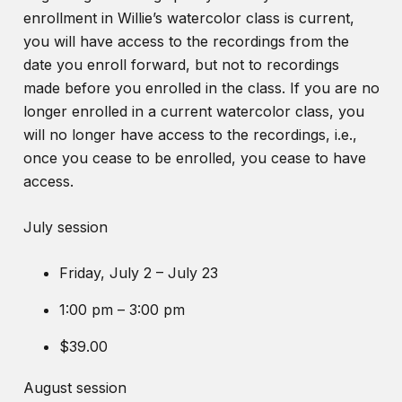
enrollment in Willie’s watercolor class is current,
you will have access to the recordings from the
date you enroll forward, but not to recordings
made before you enrolled in the class. If you are no
longer enrolled in a current watercolor class, you
will no longer have access to the recordings, i.e.,
once you cease to be enrolled, you cease to have
access.
July session
Friday, July 2 – July 23
1:00 pm – 3:00 pm
$39.00
August session