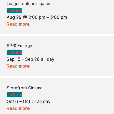
League outdoor space
Tickets
Aug 29 @ 2:00 pm – 5:00 pm
Read more
SPR: Emerge
Tickets
Sep 15 – Sep 26
all day
Read more
Storefront Cinema
Tickets
Oct 6 – Oct 12
all day
Read more