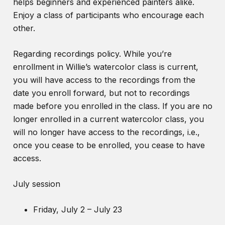
helps beginners and experienced painters alike.
Enjoy a class of participants who encourage each
other.
Regarding recordings policy. While you’re
enrollment in Willie’s watercolor class is current,
you will have access to the recordings from the
date you enroll forward, but not to recordings
made before you enrolled in the class. If you are no
longer enrolled in a current watercolor class, you
will no longer have access to the recordings, i.e.,
once you cease to be enrolled, you cease to have
access.
July session
Friday, July 2 – July 23