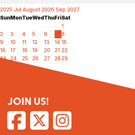
2025
Jul
August 2026
Sep
2027
Sun
Mon
Tue
Wed
Thu
Fri
Sat
1
2
3
4
5
6
7
8
9
10
11
12
13
14
15
16
17
18
19
20
21
22
23
24
25
26
27
28
29
30
31
JOIN US!