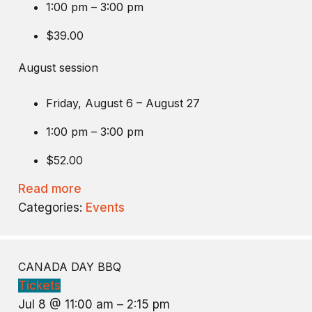
1:00 pm – 3:00 pm
$39.00
August session
Friday, August 6 – August 27
1:00 pm – 3:00 pm
$52.00
Read more
Categories:
Events
CANADA DAY BBQ
Tickets
Jul 8 @ 11:00 am – 2:15 pm