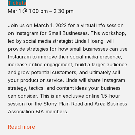
Tickets
Mar 1 @ 1:00 pm – 2:30 pm
Join us on March 1, 2022 for a virtual info session
on Instagram for Small Businesses. This workshop,
led by social media strategist Linda Hoang, will
provide strategies for how small businesses can use
Instagram to improve their social media presence,
increase online engagement, build a larger audience
and grow potential customers, and ultimately sell
your product or service. Linda will share Instagram
strategy, tactics, and content ideas your business
can consider. This is an exclusive online 1.5-hour
session for the Stony Plain Road and Area Business
Association BIA members.
Read more