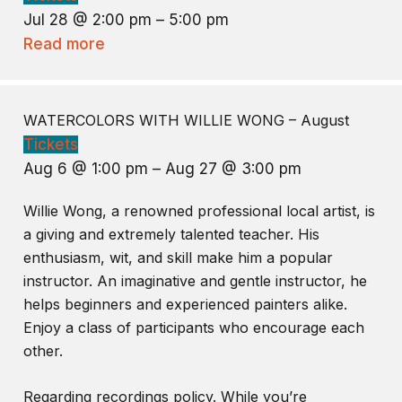
Jul 28 @ 2:00 pm – 5:00 pm
Read more
WATERCOLORS WITH WILLIE WONG – August
Tickets
Aug 6 @ 1:00 pm – Aug 27 @ 3:00 pm
Willie Wong, a renowned professional local artist, is
a giving and extremely talented teacher. His
enthusiasm, wit, and skill make him a popular
instructor. An imaginative and gentle instructor, he
helps beginners and experienced painters alike.
Enjoy a class of participants who encourage each
other.
Regarding recordings policy. While you’re