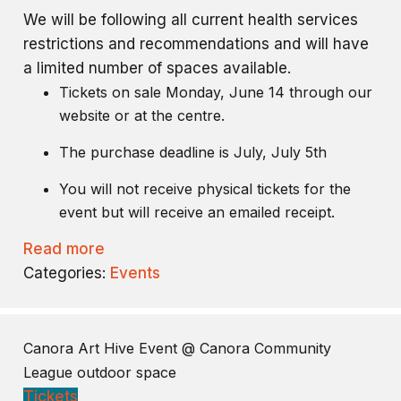
We will be following all current health services
restrictions and recommendations and will have
a limited number of spaces available.
Tickets on sale Monday, June 14 through our
website or at the centre.
The purchase deadline is July, July 5th
You will not receive physical tickets for the
event but will receive an emailed receipt.
Read more
Categories:
Events
Canora Art Hive Event
@ Canora Community
League outdoor space
Tickets