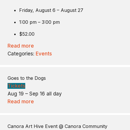
Friday, August 6 – August 27
1:00 pm – 3:00 pm
$52.00
Read more
Categories:
Events
Goes to the Dogs
Tickets
Aug 19 – Sep 16
all day
Read more
Canora Art Hive Event
@ Canora Community