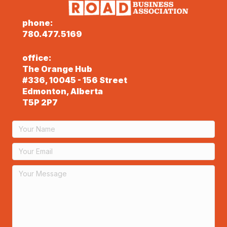
phone:
780.477.5169
office:
The Orange Hub
#336, 10045 - 156 Street
Edmonton, Alberta
T5P 2P7