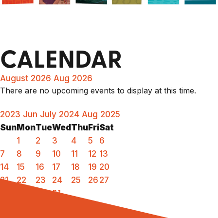
CALENDAR
August 2026
Aug 2026
There are no upcoming events to display at this time.
2023
Jun
July 2024
Aug
2025
Sun
Mon
Tue
Wed
Thu
Fri
Sat
1
2
3
4
5
6
7
8
9
10
11
12
13
14
15
16
17
18
19
20
21
22
23
24
25
26
27
28
29
30
31