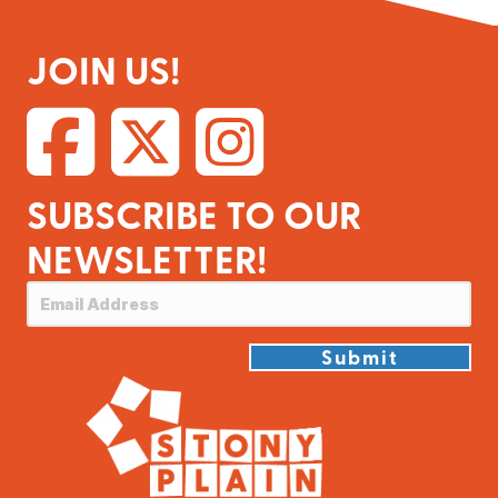
JOIN US!
SUBSCRIBE TO OUR
NEWSLETTER!
Submit