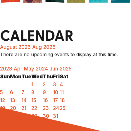
CALENDAR
August 2026
Aug 2026
There are no upcoming events to display at this time.
2023
Apr
May 2024
Jun
2025
Sun
Mon
Tue
Wed
Thu
Fri
Sat
1
2
3
4
5
6
7
8
9
10
11
12
13
14
15
16
17
18
19
20
21
22
23
24
25
26
27
28
29
30
31