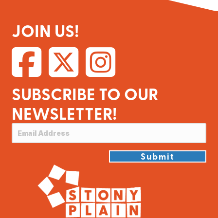
JOIN US!
SUBSCRIBE TO OUR
NEWSLETTER!
Submit