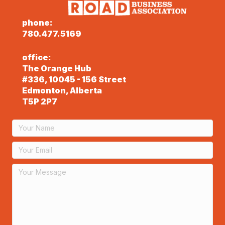
phone:
780.477.5169
office:
The Orange Hub
#336, 10045 - 156 Street
Edmonton, Alberta
T5P 2P7