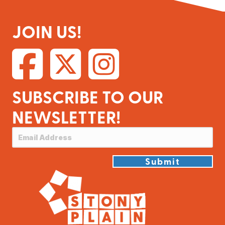
JOIN US!
SUBSCRIBE TO OUR
NEWSLETTER!
Submit