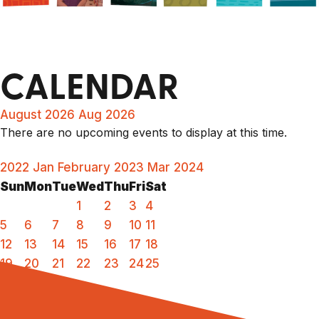
CALENDAR
August 2026
Aug 2026
There are no upcoming events to display at this time.
2022
Jan
February 2023
Mar
2024
Sun
Mon
Tue
Wed
Thu
Fri
Sat
1
2
3
4
5
6
7
8
9
10
11
12
13
14
15
16
17
18
19
20
21
22
23
24
25
26
27
28