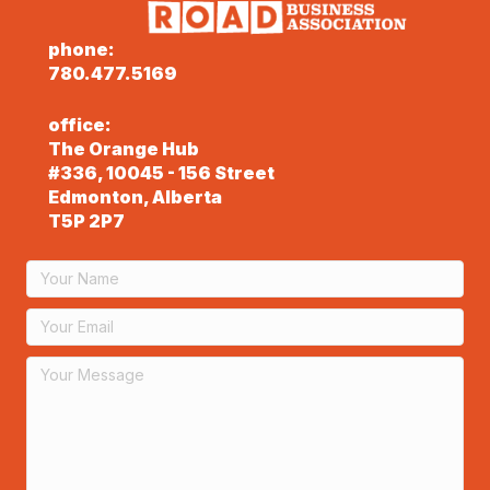
phone:
780.477.5169
office:
The Orange Hub
#336, 10045 - 156 Street
Edmonton, Alberta
T5P 2P7