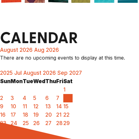
CALENDAR
August 2026
Aug 2026
There are no upcoming events to display at this time.
2025
Jul
August 2026
Sep
2027
Sun
Mon
Tue
Wed
Thu
Fri
Sat
1
2
3
4
5
6
7
8
9
10
11
12
13
14
15
16
17
18
19
20
21
22
23
24
25
26
27
28
29
30
31