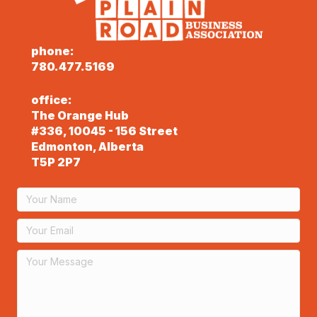
phone:
780.477.5169
office:
The Orange Hub
#336, 10045 - 156 Street
Edmonton, Alberta
T5P 2P7