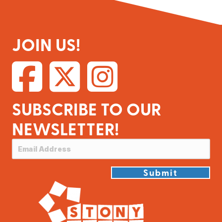
JOIN US!
SUBSCRIBE TO OUR
NEWSLETTER!
Submit