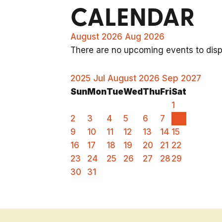
CALENDAR
August 2026
Aug 2026
There are no upcoming events to displ
2025
Jul
August 2026
Sep
2027
Sun
Mon
Tue
Wed
Thu
Fri
Sat
1
2
3
4
5
6
7
8
9
10
11
12
13
14
15
16
17
18
19
20
21
22
23
24
25
26
27
28
29
30
31