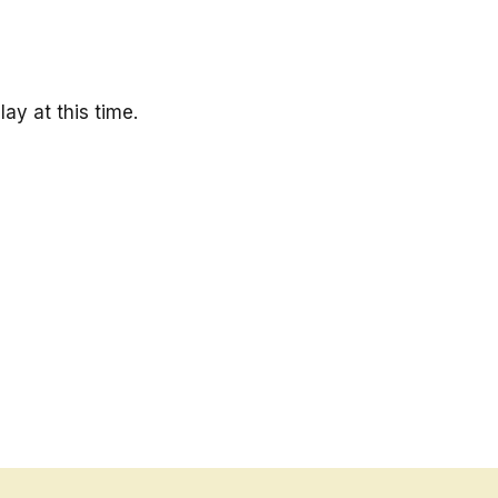
ay at this time.