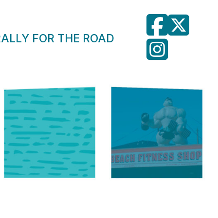
RALLY FOR THE ROAD