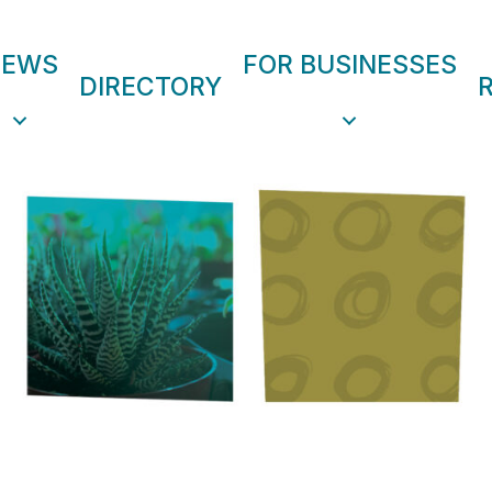
NEWS
FOR BUSINESSES
DIRECTORY