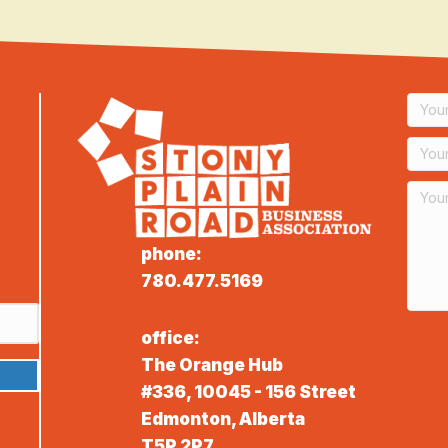
phone:
780.477.5169
office:
The Orange Hub
#336, 10045 - 156 Street
Edmonton, Alberta
T5P 2P7