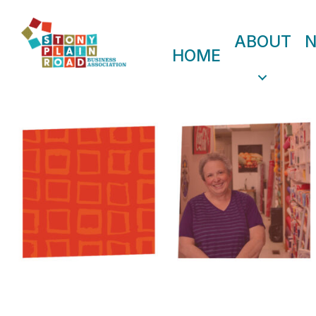
ABOUT
HOME