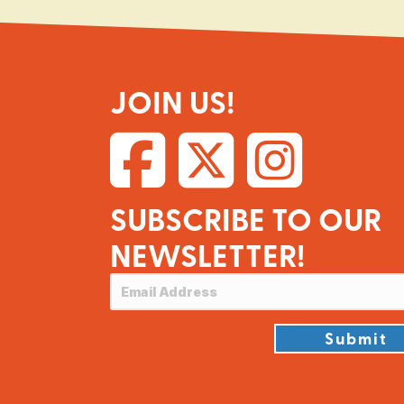
JOIN US!
SUBSCRIBE TO OUR
NEWSLETTER!
Submit