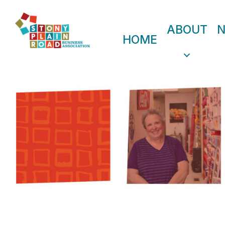
ABOUT
HOME