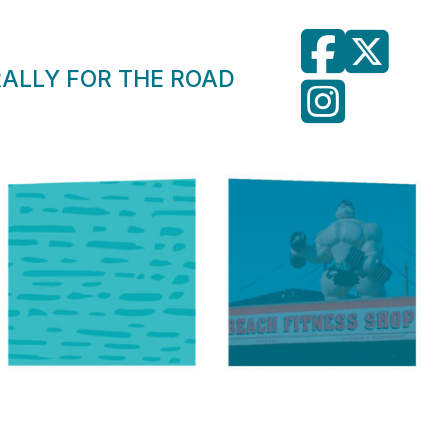
RALLY FOR THE ROAD