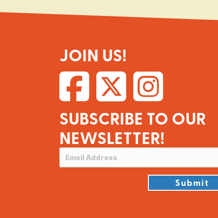
JOIN US!
SUBSCRIBE TO OUR
NEWSLETTER!
Submit