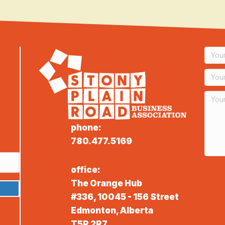
phone:
780.477.5169
office:
The Orange Hub
#336, 10045 - 156 Street
Edmonton, Alberta
T5P 2P7