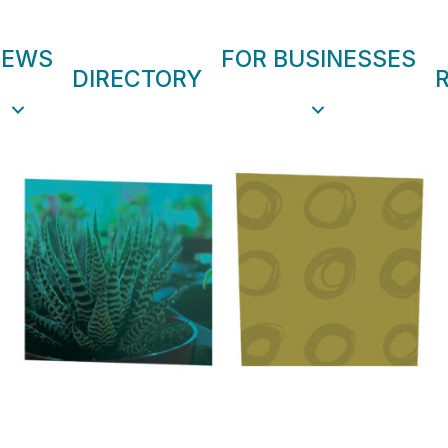
NEWS
FOR BUSINESSES
DIRECTORY