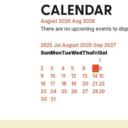
CALENDAR
August 2026
Aug 2026
There are no upcoming events to displ
2025
Jul
August 2026
Sep
2027
Sun
Mon
Tue
Wed
Thu
Fri
Sat
1
2
3
4
5
6
7
8
9
10
11
12
13
14
15
16
17
18
19
20
21
22
23
24
25
26
27
28
29
30
31