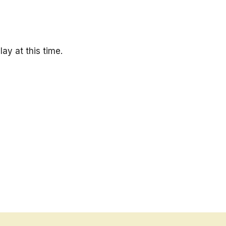
ay at this time.