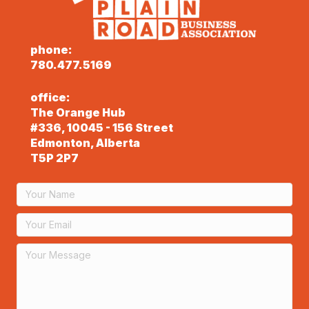
phone:
780.477.5169
office:
The Orange Hub
#336, 10045 - 156 Street
Edmonton, Alberta
T5P 2P7