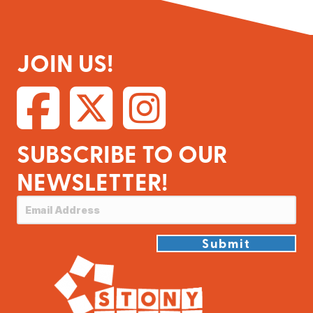
JOIN US!
SUBSCRIBE TO OUR
NEWSLETTER!
Submit