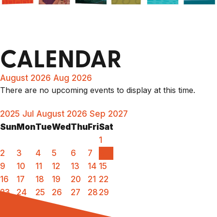
CALENDAR
August 2026
Aug 2026
There are no upcoming events to display at this time.
2025
Jul
August 2026
Sep
2027
Sun
Mon
Tue
Wed
Thu
Fri
Sat
1
2
3
4
5
6
7
8
9
10
11
12
13
14
15
16
17
18
19
20
21
22
23
24
25
26
27
28
29
30
31