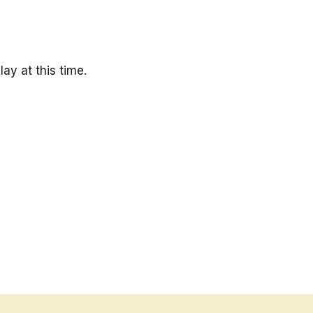
ay at this time.