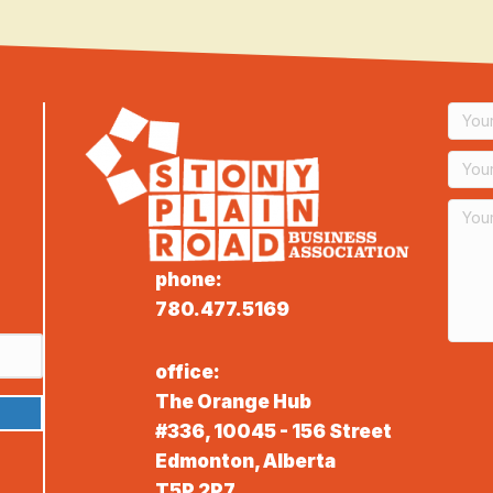
phone:
780.477.5169
office:
The Orange Hub
#336, 10045 - 156 Street
Edmonton, Alberta
T5P 2P7