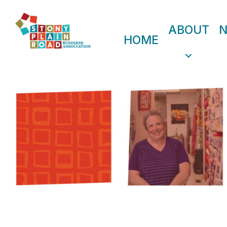
ABOUT
HOME