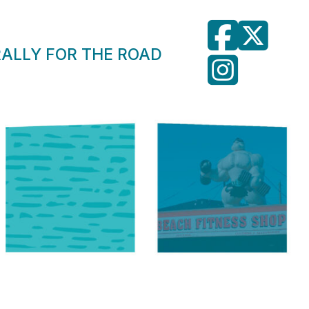
RALLY FOR THE ROAD