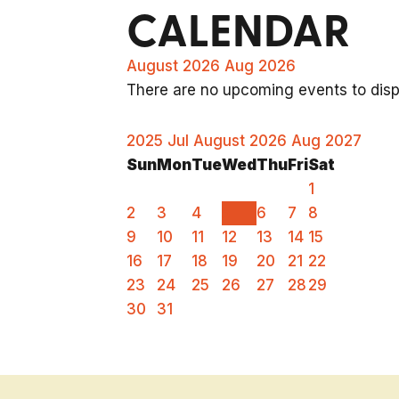
CALENDAR
August 2026
Aug 2026
There are no upcoming events to displ
2025
Jul
August 2026
Aug
2027
Sun
Mon
Tue
Wed
Thu
Fri
Sat
1
2
3
4
5
6
7
8
9
10
11
12
13
14
15
16
17
18
19
20
21
22
23
24
25
26
27
28
29
30
31