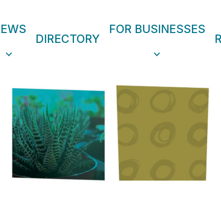
NEWS
FOR BUSINESSES
DIRECTORY