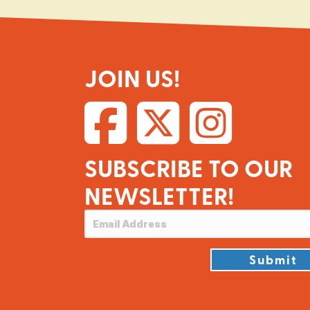
JOIN US!
SUBSCRIBE TO OUR
NEWSLETTER!
Submit