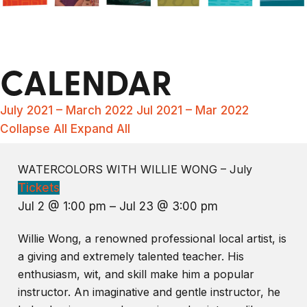
CALENDAR
July 2021 – March 2022
Jul 2021 – Mar 2022
Collapse All
Expand All
WATERCOLORS WITH WILLIE WONG – July
Tickets
Jul 2 @ 1:00 pm – Jul 23 @ 3:00 pm
Willie Wong, a renowned professional local artist, is
a giving and extremely talented teacher. His
enthusiasm, wit, and skill make him a popular
instructor. An imaginative and gentle instructor, he