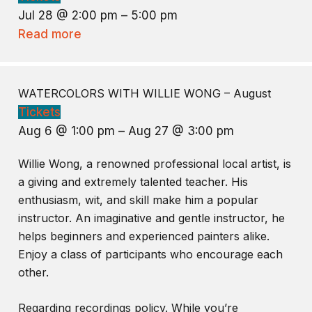
Jul 28 @ 2:00 pm – 5:00 pm
Read more
WATERCOLORS WITH WILLIE WONG – August
Tickets
Aug 6 @ 1:00 pm – Aug 27 @ 3:00 pm
Willie Wong, a renowned professional local artist, is
a giving and extremely talented teacher. His
enthusiasm, wit, and skill make him a popular
instructor. An imaginative and gentle instructor, he
helps beginners and experienced painters alike.
Enjoy a class of participants who encourage each
other.
Regarding recordings policy. While you’re