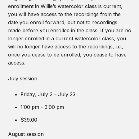
enrollment in Willie’s watercolor class is current,
you will have access to the recordings from the
date you enroll forward, but not to recordings
made before you enrolled in the class. If you are no
longer enrolled in a current watercolor class, you
will no longer have access to the recordings, i.e.,
once you cease to be enrolled, you cease to have
access.
July session
Friday, July 2 – July 23
1:00 pm – 3:00 pm
$39.00
August session