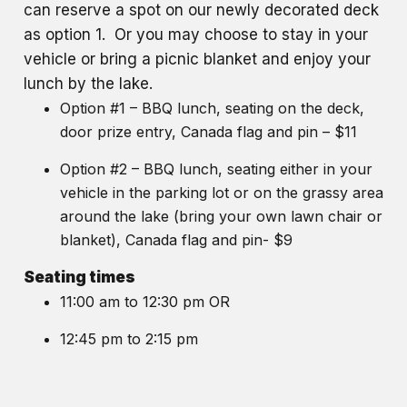
can reserve a spot on our newly decorated deck
as option 1. Or you may choose to stay in your
vehicle or bring a picnic blanket and enjoy your
lunch by the lake.
Option #1 – BBQ lunch, seating on the deck,
door prize entry, Canada flag and pin – $11
Option #2 – BBQ lunch, seating either in your
vehicle in the parking lot or on the grassy area
around the lake (bring your own lawn chair or
blanket), Canada flag and pin- $9
Seating times
11:00 am to 12:30 pm OR
12:45 pm to 2:15 pm