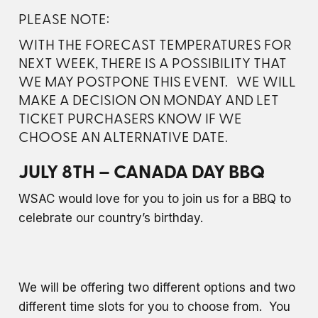
PLEASE NOTE:
WITH THE FORECAST TEMPERATURES FOR
NEXT WEEK, THERE IS A POSSIBILITY THAT
WE MAY POSTPONE THIS EVENT. WE WILL
MAKE A DECISION ON MONDAY AND LET
TICKET PURCHASERS KNOW IF WE
CHOOSE AN ALTERNATIVE DATE.
JULY 8TH – CANADA DAY BBQ
WSAC would love for you to join us for a BBQ to
celebrate our country’s birthday.
We will be offering two different options and two
different time slots for you to choose from. You