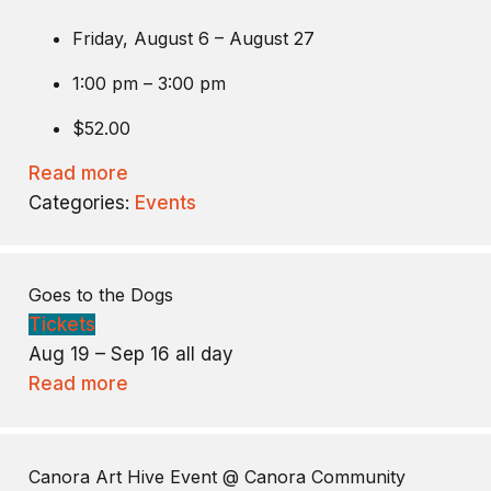
Friday, August 6 – August 27
1:00 pm – 3:00 pm
$52.00
Read more
Categories:
Events
Goes to the Dogs
Tickets
Aug 19 – Sep 16
all day
Read more
Canora Art Hive Event
@ Canora Community