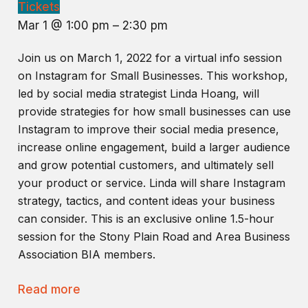
Tickets
Mar 1 @ 1:00 pm – 2:30 pm
Join us on March 1, 2022 for a virtual info session
on Instagram for Small Businesses. This workshop,
led by social media strategist Linda Hoang, will
provide strategies for how small businesses can use
Instagram to improve their social media presence,
increase online engagement, build a larger audience
and grow potential customers, and ultimately sell
your product or service. Linda will share Instagram
strategy, tactics, and content ideas your business
can consider. This is an exclusive online 1.5-hour
session for the Stony Plain Road and Area Business
Association BIA members.
Read more