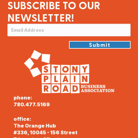
SUBSCRIBE TO OUR
NEWSLETTER!
Submit
phone:
780.477.5169
office:
The Orange Hub
#336, 10045 - 156 Street