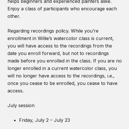
helps beginners and experienced painters alike.
Enjoy a class of participants who encourage each
other.
Regarding recordings policy. While you’re
enrollment in Willie’s watercolor class is current,
you will have access to the recordings from the
date you enroll forward, but not to recordings
made before you enrolled in the class. If you are no
longer enrolled in a current watercolor class, you
will no longer have access to the recordings, i.e.,
once you cease to be enrolled, you cease to have
access.
July session
Friday, July 2 – July 23