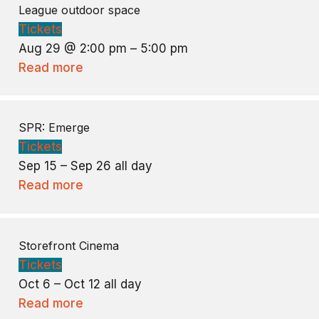
League outdoor space
Tickets
Aug 29 @ 2:00 pm – 5:00 pm
Read more
SPR: Emerge
Tickets
Sep 15 – Sep 26
all day
Read more
Storefront Cinema
Tickets
Oct 6 – Oct 12
all day
Read more