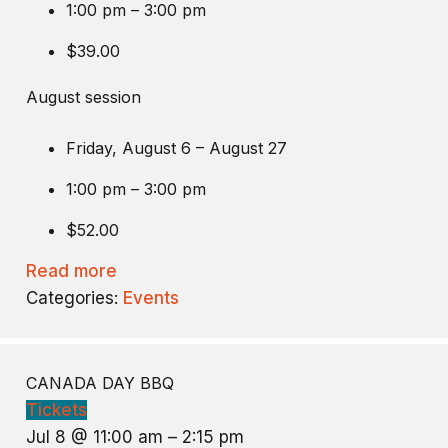
1:00 pm – 3:00 pm
$39.00
August session
Friday, August 6 – August 27
1:00 pm – 3:00 pm
$52.00
Read more
Categories:
Events
CANADA DAY BBQ
Tickets
Jul 8 @ 11:00 am – 2:15 pm