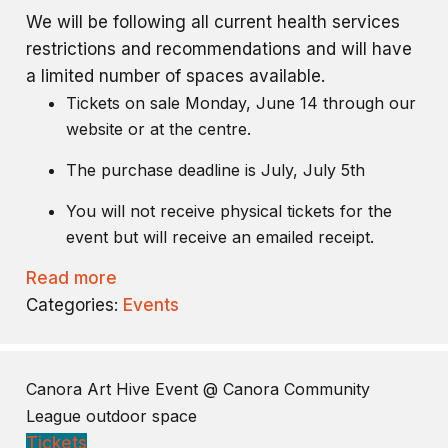
We will be following all current health services
restrictions and recommendations and will have
a limited number of spaces available.
Tickets on sale Monday, June 14 through our
website or at the centre.
The purchase deadline is July, July 5th
You will not receive physical tickets for the
event but will receive an emailed receipt.
Read more
Categories:
Events
Canora Art Hive Event
@ Canora Community
League outdoor space
Tickets