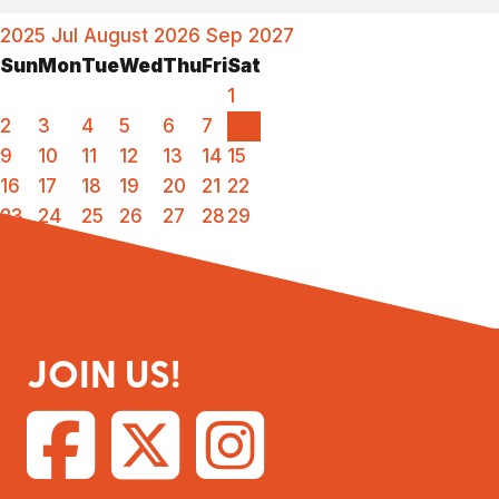
2025
Jul
August 2026
Sep
2027
Sun
Mon
Tue
Wed
Thu
Fri
Sat
1
2
3
4
5
6
7
8
9
10
11
12
13
14
15
16
17
18
19
20
21
22
23
24
25
26
27
28
29
30
31
JOIN US!