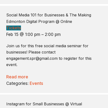
Social Media 101 for Businesses & The Making
Edmonton Digital Program
@ Online
Tickets
Feb 15 @ 1:00 pm – 2:00 pm
Join us for this free social media seminar for
businesses! Please contact
engagement.spr@gmail.com to register for this
event.
Read more
Categories:
Events
Instagram for Small Businesses
@ Virtual