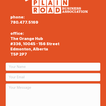
phone:
780.477.5169
office:
The Orange Hub
#336, 10045 - 156 Street
Edmonton, Alberta
T5P 2P7