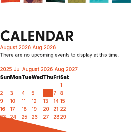
CALENDAR
August 2026
Aug 2026
There are no upcoming events to display at this time.
2025
Jul
August 2026
Aug
2027
Sun
Mon
Tue
Wed
Thu
Fri
Sat
1
2
3
4
5
6
7
8
9
10
11
12
13
14
15
16
17
18
19
20
21
22
23
24
25
26
27
28
29
30
31