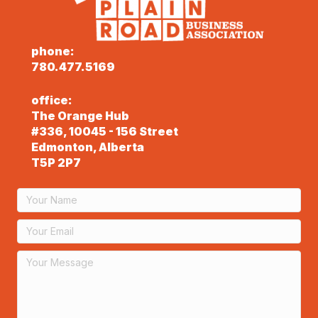
phone:
780.477.5169
office:
The Orange Hub
#336, 10045 - 156 Street
Edmonton, Alberta
T5P 2P7