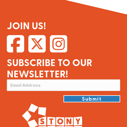
JOIN US!
SUBSCRIBE TO OUR
NEWSLETTER!
Submit