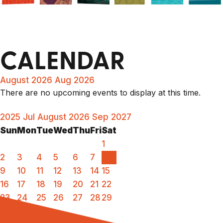
CALENDAR
August 2026
Aug 2026
There are no upcoming events to display at this time.
2025
Jul
August 2026
Sep
2027
Sun
Mon
Tue
Wed
Thu
Fri
Sat
1
2
3
4
5
6
7
8
9
10
11
12
13
14
15
16
17
18
19
20
21
22
23
24
25
26
27
28
29
30
31