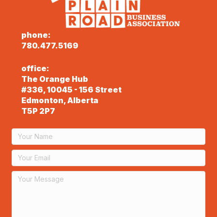
phone:
780.477.5169
office:
The Orange Hub
#336, 10045 - 156 Street
Edmonton, Alberta
T5P 2P7