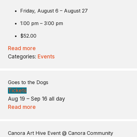
Friday, August 6 – August 27
1:00 pm – 3:00 pm
$52.00
Read more
Categories:
Events
Goes to the Dogs
Tickets
Aug 19 – Sep 16
all day
Read more
Canora Art Hive Event
@ Canora Community