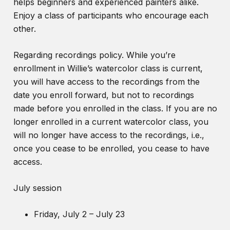
helps beginners and experienced painters alike.
Enjoy a class of participants who encourage each
other.
Regarding recordings policy. While you’re
enrollment in Willie’s watercolor class is current,
you will have access to the recordings from the
date you enroll forward, but not to recordings
made before you enrolled in the class. If you are no
longer enrolled in a current watercolor class, you
will no longer have access to the recordings, i.e.,
once you cease to be enrolled, you cease to have
access.
July session
Friday, July 2 – July 23