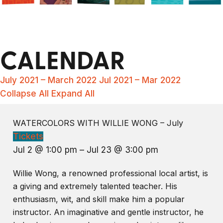
CALENDAR
July 2021 – March 2022
Jul 2021 – Mar 2022
Collapse All
Expand All
WATERCOLORS WITH WILLIE WONG – July
Tickets
Jul 2 @ 1:00 pm – Jul 23 @ 3:00 pm
Willie Wong, a renowned professional local artist, is
a giving and extremely talented teacher. His
enthusiasm, wit, and skill make him a popular
instructor. An imaginative and gentle instructor, he