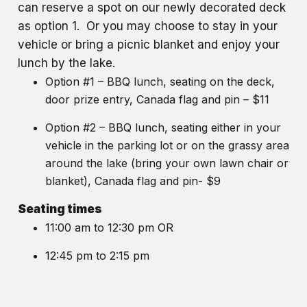
can reserve a spot on our newly decorated deck
as option 1. Or you may choose to stay in your
vehicle or bring a picnic blanket and enjoy your
lunch by the lake.
Option #1 – BBQ lunch, seating on the deck,
door prize entry, Canada flag and pin – $11
Option #2 – BBQ lunch, seating either in your
vehicle in the parking lot or on the grassy area
around the lake (bring your own lawn chair or
blanket), Canada flag and pin- $9
Seating times
11:00 am to 12:30 pm OR
12:45 pm to 2:15 pm