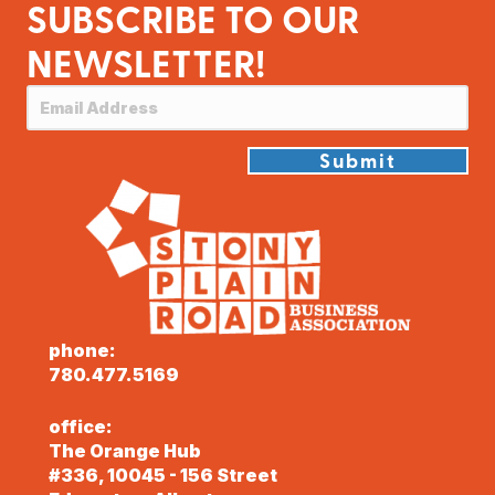
SUBSCRIBE TO OUR
NEWSLETTER!
Submit
phone:
780.477.5169
office:
The Orange Hub
#336, 10045 - 156 Street