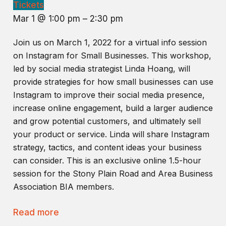
Tickets
Mar 1 @ 1:00 pm – 2:30 pm
Join us on March 1, 2022 for a virtual info session
on Instagram for Small Businesses. This workshop,
led by social media strategist Linda Hoang, will
provide strategies for how small businesses can use
Instagram to improve their social media presence,
increase online engagement, build a larger audience
and grow potential customers, and ultimately sell
your product or service. Linda will share Instagram
strategy, tactics, and content ideas your business
can consider. This is an exclusive online 1.5-hour
session for the Stony Plain Road and Area Business
Association BIA members.
Read more