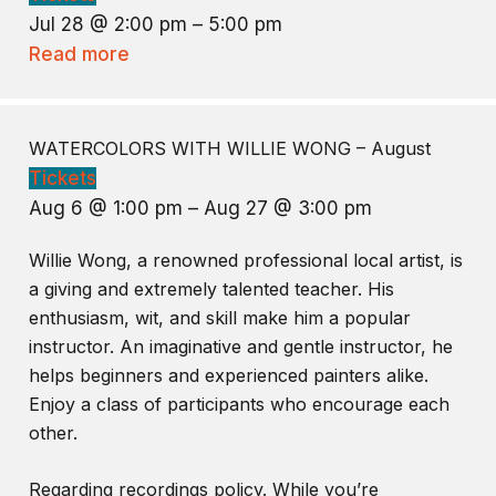
Jul 28 @ 2:00 pm – 5:00 pm
Read more
WATERCOLORS WITH WILLIE WONG – August
Tickets
Aug 6 @ 1:00 pm – Aug 27 @ 3:00 pm
Willie Wong, a renowned professional local artist, is
a giving and extremely talented teacher. His
enthusiasm, wit, and skill make him a popular
instructor. An imaginative and gentle instructor, he
helps beginners and experienced painters alike.
Enjoy a class of participants who encourage each
other.
Regarding recordings policy. While you’re