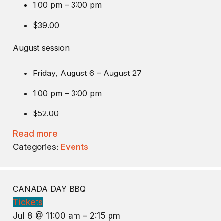
1:00 pm – 3:00 pm
$39.00
August session
Friday, August 6 – August 27
1:00 pm – 3:00 pm
$52.00
Read more
Categories:
Events
CANADA DAY BBQ
Tickets
Jul 8 @ 11:00 am – 2:15 pm