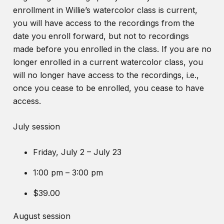
enrollment in Willie’s watercolor class is current,
you will have access to the recordings from the
date you enroll forward, but not to recordings
made before you enrolled in the class. If you are no
longer enrolled in a current watercolor class, you
will no longer have access to the recordings, i.e.,
once you cease to be enrolled, you cease to have
access.
July session
Friday, July 2 – July 23
1:00 pm – 3:00 pm
$39.00
August session