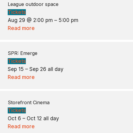
League outdoor space
Tickets
Aug 29 @ 2:00 pm – 5:00 pm
Read more
SPR: Emerge
Tickets
Sep 15 – Sep 26
all day
Read more
Storefront Cinema
Tickets
Oct 6 – Oct 12
all day
Read more