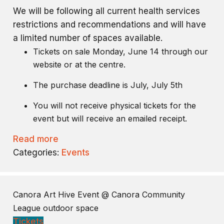
We will be following all current health services
restrictions and recommendations and will have
a limited number of spaces available.
Tickets on sale Monday, June 14 through our
website or at the centre.
The purchase deadline is July, July 5th
You will not receive physical tickets for the
event but will receive an emailed receipt.
Read more
Categories:
Events
Canora Art Hive Event
@ Canora Community
League outdoor space
Tickets