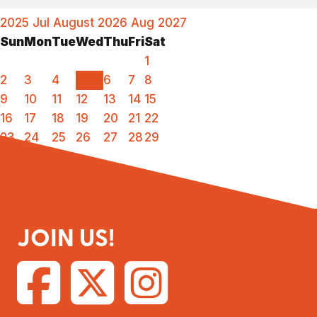
2025
Jul
August 2026
Aug
2027
Sun
Mon
Tue
Wed
Thu
Fri
Sat
1
2
3
4
5
6
7
8
9
10
11
12
13
14
15
16
17
18
19
20
21
22
23
24
25
26
27
28
29
30
31
JOIN US!