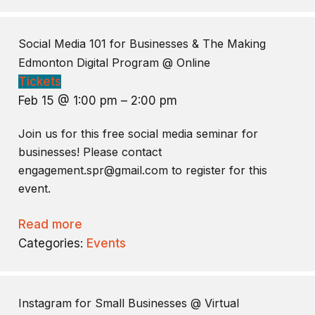
Social Media 101 for Businesses & The Making
Edmonton Digital Program
@ Online
Tickets
Feb 15 @ 1:00 pm – 2:00 pm
Join us for this free social media seminar for
businesses! Please contact
engagement.spr@gmail.com to register for this
event.
Read more
Categories:
Events
Instagram for Small Businesses
@ Virtual