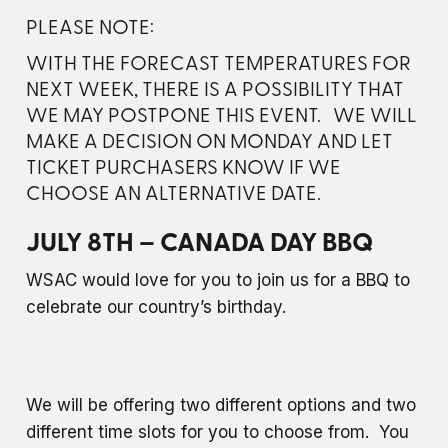
PLEASE NOTE:
WITH THE FORECAST TEMPERATURES FOR
NEXT WEEK, THERE IS A POSSIBILITY THAT
WE MAY POSTPONE THIS EVENT. WE WILL
MAKE A DECISION ON MONDAY AND LET
TICKET PURCHASERS KNOW IF WE
CHOOSE AN ALTERNATIVE DATE.
JULY 8TH – CANADA DAY BBQ
WSAC would love for you to join us for a BBQ to
celebrate our country’s birthday.
We will be offering two different options and two
different time slots for you to choose from. You