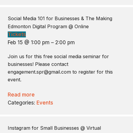
Social Media 101 for Businesses & The Making
Edmonton Digital Program
@ Online
Tickets
Feb 15 @ 1:00 pm – 2:00 pm
Join us for this free social media seminar for
businesses! Please contact
engagement.spr@gmail.com to register for this
event.
Read more
Categories:
Events
Instagram for Small Businesses
@ Virtual