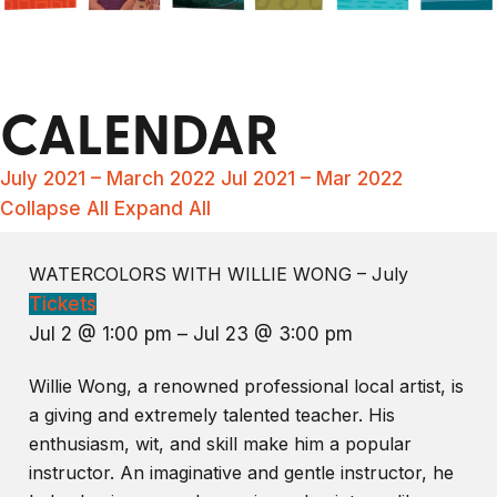
CALENDAR
July 2021 – March 2022
Jul 2021 – Mar 2022
Collapse All
Expand All
WATERCOLORS WITH WILLIE WONG – July
Tickets
Jul 2 @ 1:00 pm – Jul 23 @ 3:00 pm
Willie Wong, a renowned professional local artist, is
a giving and extremely talented teacher. His
enthusiasm, wit, and skill make him a popular
instructor. An imaginative and gentle instructor, he