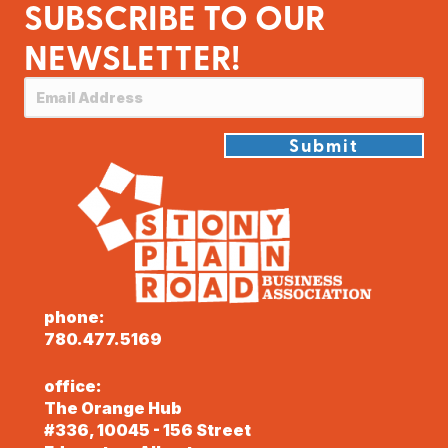
SUBSCRIBE TO OUR
NEWSLETTER!
Submit
phone:
780.477.5169
office:
The Orange Hub
#336, 10045 - 156 Street