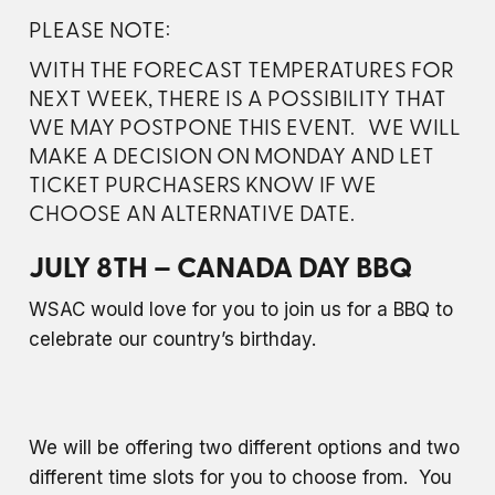
PLEASE NOTE:
WITH THE FORECAST TEMPERATURES FOR
NEXT WEEK, THERE IS A POSSIBILITY THAT
WE MAY POSTPONE THIS EVENT. WE WILL
MAKE A DECISION ON MONDAY AND LET
TICKET PURCHASERS KNOW IF WE
CHOOSE AN ALTERNATIVE DATE.
JULY 8TH – CANADA DAY BBQ
WSAC would love for you to join us for a BBQ to
celebrate our country’s birthday.
We will be offering two different options and two
different time slots for you to choose from. You