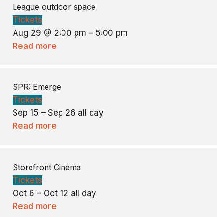
League outdoor space
Tickets
Aug 29 @ 2:00 pm – 5:00 pm
Read more
SPR: Emerge
Tickets
Sep 15 – Sep 26
all day
Read more
Storefront Cinema
Tickets
Oct 6 – Oct 12
all day
Read more