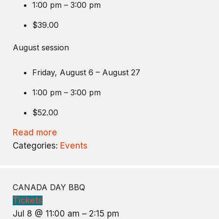
1:00 pm – 3:00 pm
$39.00
August session
Friday, August 6 – August 27
1:00 pm – 3:00 pm
$52.00
Read more
Categories:
Events
CANADA DAY BBQ
Tickets
Jul 8 @ 11:00 am – 2:15 pm