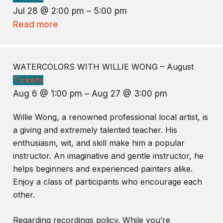
Jul 28 @ 2:00 pm – 5:00 pm
Read more
WATERCOLORS WITH WILLIE WONG – August
Tickets
Aug 6 @ 1:00 pm – Aug 27 @ 3:00 pm
Willie Wong, a renowned professional local artist, is
a giving and extremely talented teacher. His
enthusiasm, wit, and skill make him a popular
instructor. An imaginative and gentle instructor, he
helps beginners and experienced painters alike.
Enjoy a class of participants who encourage each
other.
Regarding recordings policy. While you’re