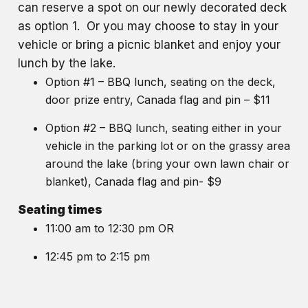
can reserve a spot on our newly decorated deck
as option 1. Or you may choose to stay in your
vehicle or bring a picnic blanket and enjoy your
lunch by the lake.
Option #1 – BBQ lunch, seating on the deck,
door prize entry, Canada flag and pin – $11
Option #2 – BBQ lunch, seating either in your
vehicle in the parking lot or on the grassy area
around the lake (bring your own lawn chair or
blanket), Canada flag and pin- $9
Seating times
11:00 am to 12:30 pm OR
12:45 pm to 2:15 pm