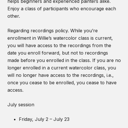
helps beginners and experienced painters alike.
Enjoy a class of participants who encourage each
other.
Regarding recordings policy. While you’re
enrollment in Willie’s watercolor class is current,
you will have access to the recordings from the
date you enroll forward, but not to recordings
made before you enrolled in the class. If you are no
longer enrolled in a current watercolor class, you
will no longer have access to the recordings, i.e.,
once you cease to be enrolled, you cease to have
access.
July session
Friday, July 2 – July 23