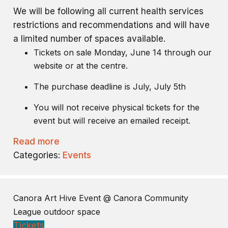
We will be following all current health services
restrictions and recommendations and will have
a limited number of spaces available.
Tickets on sale Monday, June 14 through our
website or at the centre.
The purchase deadline is July, July 5th
You will not receive physical tickets for the
event but will receive an emailed receipt.
Read more
Categories:
Events
Canora Art Hive Event
@ Canora Community
League outdoor space
Tickets