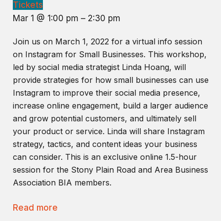
Tickets
Mar 1 @ 1:00 pm – 2:30 pm
Join us on March 1, 2022 for a virtual info session
on Instagram for Small Businesses. This workshop,
led by social media strategist Linda Hoang, will
provide strategies for how small businesses can use
Instagram to improve their social media presence,
increase online engagement, build a larger audience
and grow potential customers, and ultimately sell
your product or service. Linda will share Instagram
strategy, tactics, and content ideas your business
can consider. This is an exclusive online 1.5-hour
session for the Stony Plain Road and Area Business
Association BIA members.
Read more