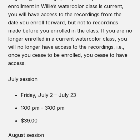
enrollment in Willie’s watercolor class is current,
you will have access to the recordings from the
date you enroll forward, but not to recordings
made before you enrolled in the class. If you are no
longer enrolled in a current watercolor class, you
will no longer have access to the recordings, i.e.,
once you cease to be enrolled, you cease to have
access.
July session
Friday, July 2 – July 23
1:00 pm – 3:00 pm
$39.00
August session