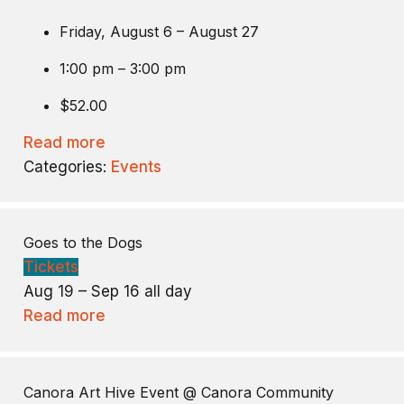
Friday, August 6 – August 27
1:00 pm – 3:00 pm
$52.00
Read more
Categories:
Events
Goes to the Dogs
Tickets
Aug 19 – Sep 16
all day
Read more
Canora Art Hive Event
@ Canora Community