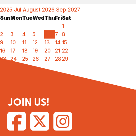
2025
Jul
August 2026
Sep
2027
Sun
Mon
Tue
Wed
Thu
Fri
Sat
1
2
3
4
5
6
7
8
9
10
11
12
13
14
15
16
17
18
19
20
21
22
23
24
25
26
27
28
29
30
31
JOIN US!