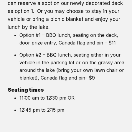
can reserve a spot on our newly decorated deck
as option 1. Or you may choose to stay in your
vehicle or bring a picnic blanket and enjoy your
lunch by the lake.
Option #1 – BBQ lunch, seating on the deck,
door prize entry, Canada flag and pin – $11
Option #2 – BBQ lunch, seating either in your
vehicle in the parking lot or on the grassy area
around the lake (bring your own lawn chair or
blanket), Canada flag and pin- $9
Seating times
11:00 am to 12:30 pm OR
12:45 pm to 2:15 pm