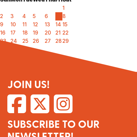
1
2
3
4
5
6
7
8
9
10
11
12
13
14
15
16
17
18
19
20
21
22
23
24
25
26
27
28
29
30
31
JOIN US!
SUBSCRIBE TO OUR
NEWSLETTER!