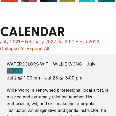
CALENDAR
July 2021 – February 2022
Jul 2021 – Feb 2022
Collapse All
Expand All
WATERCOLORS WITH WILLIE WONG – July
Tickets
Jul 2 @ 1:00 pm – Jul 23 @ 3:00 pm
Willie Wong, a renowned professional local artist, is
a giving and extremely talented teacher. His
enthusiasm, wit, and skill make him a popular
instructor. An imaginative and gentle instructor, he