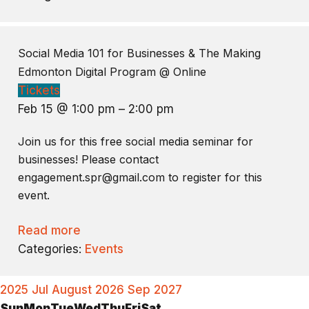
Social Media 101 for Businesses & The Making
Edmonton Digital Program
@ Online
Tickets
Feb 15 @ 1:00 pm – 2:00 pm
Join us for this free social media seminar for
businesses! Please contact
engagement.spr@gmail.com to register for this
event.
Read more
Categories:
Events
2025
Jul
August 2026
Sep
2027
Sun
Mon
Tue
Wed
Thu
Fri
Sat