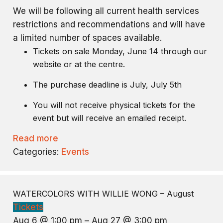
We will be following all current health services
restrictions and recommendations and will have
a limited number of spaces available.
Tickets on sale Monday, June 14 through our
website or at the centre.
The purchase deadline is July, July 5th
You will not receive physical tickets for the
event but will receive an emailed receipt.
Read more
Categories:
Events
WATERCOLORS WITH WILLIE WONG – August
Tickets
Aug 6 @ 1:00 pm – Aug 27 @ 3:00 pm