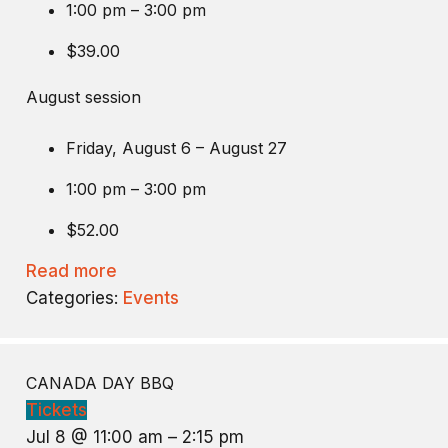
1:00 pm – 3:00 pm
$39.00
August session
Friday, August 6 – August 27
1:00 pm – 3:00 pm
$52.00
Read more
Categories:
Events
CANADA DAY BBQ
Tickets
Jul 8 @ 11:00 am – 2:15 pm