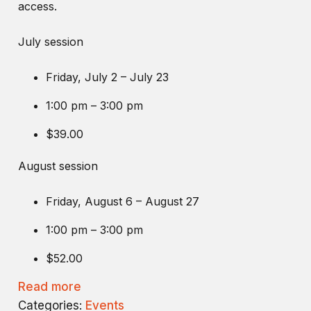
access.
July session
Friday, July 2 – July 23
1:00 pm – 3:00 pm
$39.00
August session
Friday, August 6 – August 27
1:00 pm – 3:00 pm
$52.00
Read more
Categories:
Events