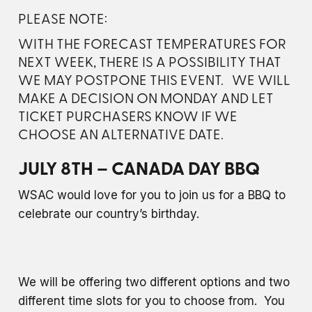
PLEASE NOTE:
WITH THE FORECAST TEMPERATURES FOR
NEXT WEEK, THERE IS A POSSIBILITY THAT
WE MAY POSTPONE THIS EVENT. WE WILL
MAKE A DECISION ON MONDAY AND LET
TICKET PURCHASERS KNOW IF WE
CHOOSE AN ALTERNATIVE DATE.
JULY 8TH – CANADA DAY BBQ
WSAC would love for you to join us for a BBQ to
celebrate our country’s birthday.
We will be offering two different options and two
different time slots for you to choose from. You