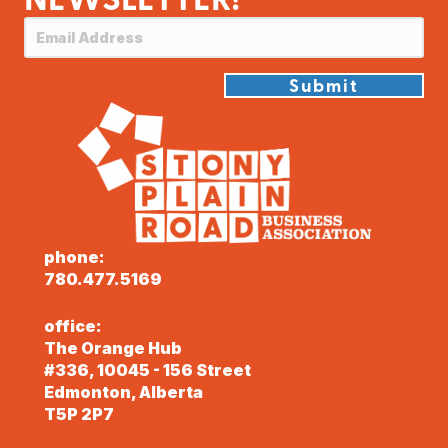
Submit
phone:
780.477.5169
office:
The Orange Hub
#336, 10045 - 156 Street
Edmonton, Alberta
T5P 2P7