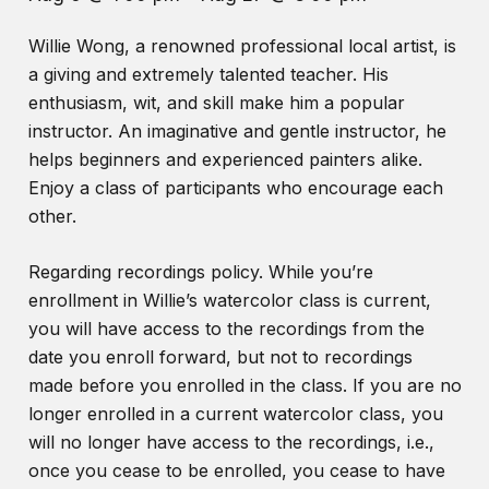
Willie Wong, a renowned professional local artist, is
a giving and extremely talented teacher. His
enthusiasm, wit, and skill make him a popular
instructor. An imaginative and gentle instructor, he
helps beginners and experienced painters alike.
Enjoy a class of participants who encourage each
other.
Regarding recordings policy. While you’re
enrollment in Willie’s watercolor class is current,
you will have access to the recordings from the
date you enroll forward, but not to recordings
made before you enrolled in the class. If you are no
longer enrolled in a current watercolor class, you
will no longer have access to the recordings, i.e.,
once you cease to be enrolled, you cease to have