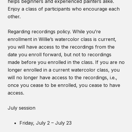
helps beginners and experienced painters alike.
Enjoy a class of participants who encourage each
other.
Regarding recordings policy. While you’re
enrollment in Willie’s watercolor class is current,
you will have access to the recordings from the
date you enroll forward, but not to recordings
made before you enrolled in the class. If you are no
longer enrolled in a current watercolor class, you
will no longer have access to the recordings, i.e.,
once you cease to be enrolled, you cease to have
access.
July session
Friday, July 2 – July 23