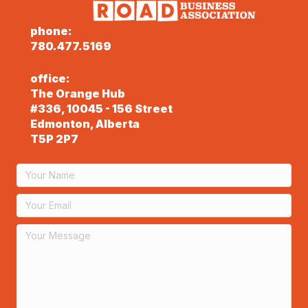
phone:
780.477.5169
office:
The Orange Hub
#336, 10045 - 156 Street
Edmonton, Alberta
T5P 2P7