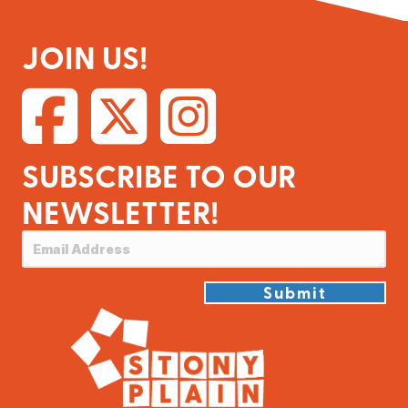
JOIN US!
SUBSCRIBE TO OUR
NEWSLETTER!
Submit