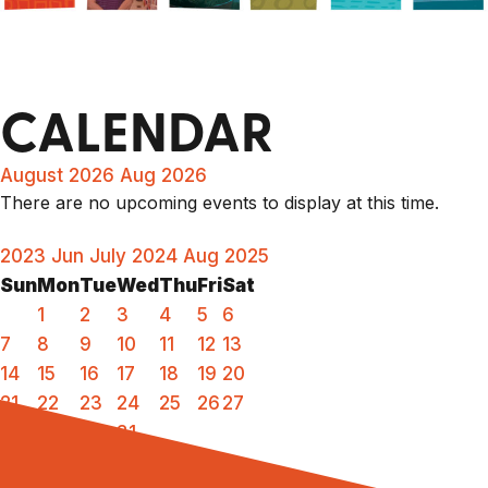
CALENDAR
August 2026
Aug 2026
There are no upcoming events to display at this time.
2023
Jun
July 2024
Aug
2025
Sun
Mon
Tue
Wed
Thu
Fri
Sat
1
2
3
4
5
6
7
8
9
10
11
12
13
14
15
16
17
18
19
20
21
22
23
24
25
26
27
28
29
30
31