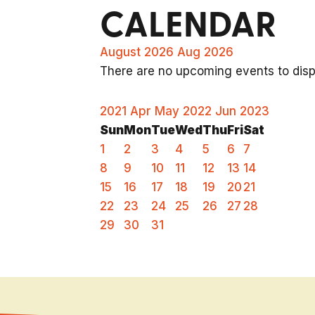
CALENDAR
August 2026
Aug 2026
There are no upcoming events to displ
2021
Apr
May 2022
Jun
2023
Sun
Mon
Tue
Wed
Thu
Fri
Sat
1
2
3
4
5
6
7
8
9
10
11
12
13
14
15
16
17
18
19
20
21
22
23
24
25
26
27
28
29
30
31