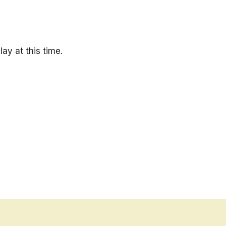
ay at this time.