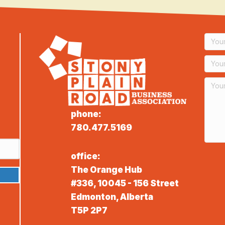
phone:
780.477.5169
office:
The Orange Hub
#336, 10045 - 156 Street
Edmonton, Alberta
T5P 2P7