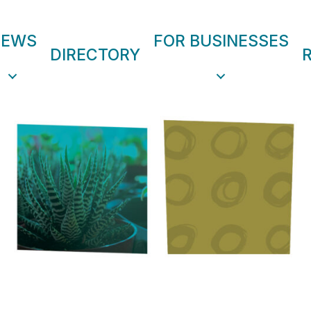
NEWS
FOR BUSINESSES
DIRECTORY