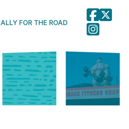
RALLY FOR THE ROAD