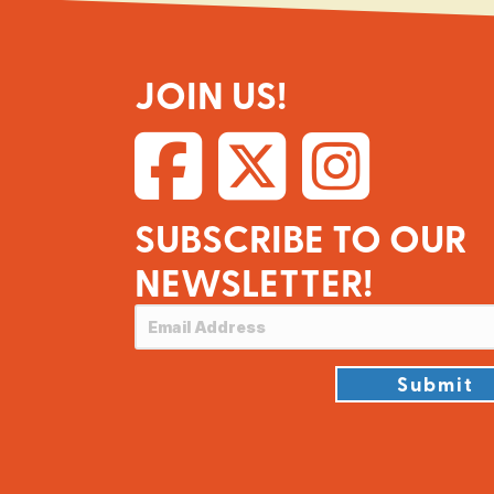
JOIN US!
SUBSCRIBE TO OUR
NEWSLETTER!
Submit