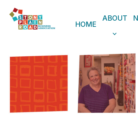
ABOUT
HOME