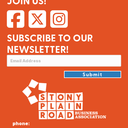
JOIN US!
SUBSCRIBE TO OUR
NEWSLETTER!
Submit
phone: