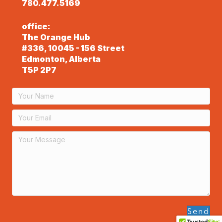
780.477.5169
office:
The Orange Hub
#336, 10045 - 156 Street
Edmonton, Alberta
T5P 2P7
Send