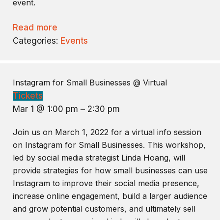
event.
Read more
Categories:
Events
Instagram for Small Businesses
@ Virtual
Tickets
Mar 1 @ 1:00 pm – 2:30 pm
Join us on March 1, 2022 for a virtual info session
on Instagram for Small Businesses. This workshop,
led by social media strategist Linda Hoang, will
provide strategies for how small businesses can use
Instagram to improve their social media presence,
increase online engagement, build a larger audience
and grow potential customers, and ultimately sell