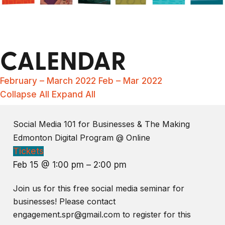
CALENDAR
February – March 2022
Feb – Mar 2022
Collapse All
Expand All
Social Media 101 for Businesses & The Making
Edmonton Digital Program
@ Online
Tickets
Feb 15 @ 1:00 pm – 2:00 pm
Join us for this free social media seminar for
businesses! Please contact
engagement.spr@gmail.com to register for this