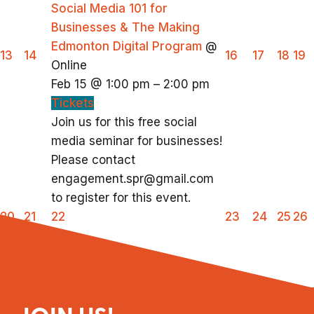
Social Media 101 for
Businesses & The Making
Edmonton Digital Program
@
13
14
16
17
18
19
Online
Feb 15 @ 1:00 pm – 2:00 pm
Tickets
Join us for this free social
media seminar for businesses!
Please contact
engagement.spr@gmail.com
to register for this event.
20
21
22
23
24
25
26
27
28