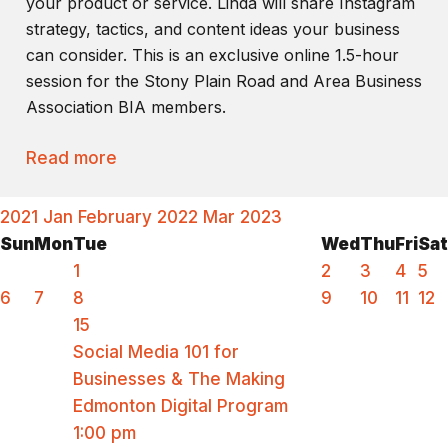
your product or service. Linda will share Instagram
strategy, tactics, and content ideas your business
can consider. This is an exclusive online 1.5-hour
session for the Stony Plain Road and Area Business
Association BIA members.
Read more
2021
Jan
February 2022
Mar
2023
Sun
Mon
Tue
Wed
Thu
Fri
Sat
1
2
3
4
5
6
7
8
9
10
11
12
15
Social Media 101 for
Businesses & The Making
Edmonton Digital Program
1:00 pm