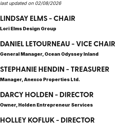
last updated on 02/08/2026
LINDSAY ELMS - CHAIR
Lori Elms Design Group
DANIEL LETOURNEAU - VICE CHAIR
General Manager, Ocean Odyssey Inland
STEPHANIE HENDIN - TREASURER
Manager, Anexco Properties Ltd.
DARCY HOLDEN - DIRECTOR
Owner, Holden Entrepreneur Services
HOLLEY KOFLUK - DIRECTOR