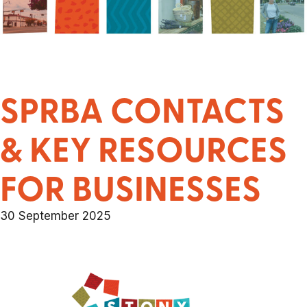
SPRBA CONTACTS
& KEY RESOURCES
FOR BUSINESSES
30 September 2025