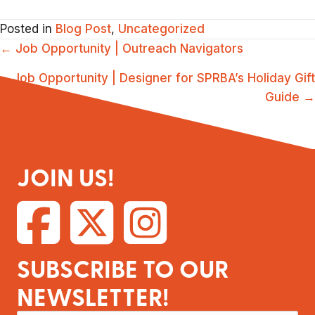
Posted in
Blog Post
,
Uncategorized
POSTS
← Job Opportunity | Outreach Navigators
NAVIGATION
Job Opportunity | Designer for SPRBA’s Holiday Gift
Guide →
JOIN US!
SUBSCRIBE TO OUR
NEWSLETTER!