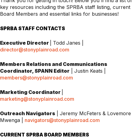
Thank you for getting in touch! Below you'll find a list of
key resources including the SPRBA staff listing, current
Board Members and essential links for businesses!
SPRBA STAFF CONTACTS
Executive Director
| Todd Janes |
director@stonyplainroad.com
Members Relations and Communications
Coordinator,
SPANN Editor
| Justin Keats |
members@stonyplainroad.com
Marketing Coordinator
|
marketing@stonyplainroad.com
Outreach Navigators
| Jeremy McFeters & Lovemore
Mwenga |
navigators@stonyplainroad.com
CURRENT SPRBA BOARD MEMBERS