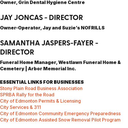
Owner, Grin Dental Hygiene Centre
JAY JONCAS - DIRECTOR
Owner-Operator, Jay and Suzie’s NOFRILLS
SAMANTHA JASPERS-FAYER -
DIRECTOR
Funeral Home Manager, Westlawn Funeral Home &
Cemetery | Arbor Memorial Inc.
ESSENTIAL LINKS FOR BUSINESSES
Stony Plain Road Business Association
SPRBA Rally for the Road
City of Edmonton Permits & Licensing
City Services & 311
City of Edmonton Community Emergency Preparedness
City of Edmonton Assisted Snow Removal Pilot Program