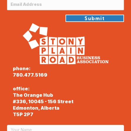
Submit
phone:
780.477.5169
office:
The Orange Hub
#336, 10045 - 156 Street
Edmonton, Alberta
T5P 2P7