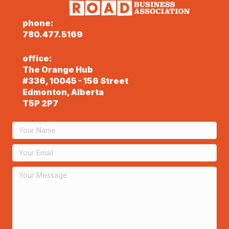
phone:
780.477.5169
office:
The Orange Hub
#336, 10045 - 156 Street
Edmonton, Alberta
T5P 2P7