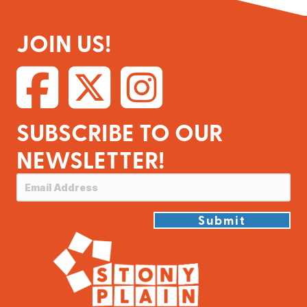
JOIN US!
SUBSCRIBE TO OUR
NEWSLETTER!
Submit