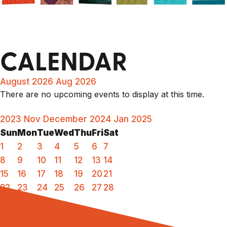
CALENDAR
August 2026
Aug 2026
There are no upcoming events to display at this time.
2023
Nov
December 2024
Jan
2025
Sun
Mon
Tue
Wed
Thu
Fri
Sat
1
2
3
4
5
6
7
8
9
10
11
12
13
14
15
16
17
18
19
20
21
22
23
24
25
26
27
28
29
30
31